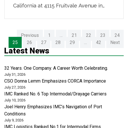
California at 4115 Fruitvale Avenue in
Bakersfield, CA. This new, centrally
located facility features a paved, lit,
fenced yard with 24-hour security-
Previous
1
…
21
22
23
24
controlled access; room for storage of
25
26
27
28
29
…
42
Next
100 containers on chassis; and 10,000
Latest News
square feet of warehousing space
complete with six bay doors, enabling […]
32 Years. One Company. A Career Worth Celebrating.
July 31, 2026
CSO Donna Lemm Emphasizes CORCA Importance
July 27, 2026
IMC Ranked No. 6 Top Intermodal/Drayage Carriers
July 10, 2026
Joel Henry Emphasizes IMC’s Navigation of Port
Conditions
July 9, 2026
IMC Logistics Ranked No.1 for Intermodal Firms