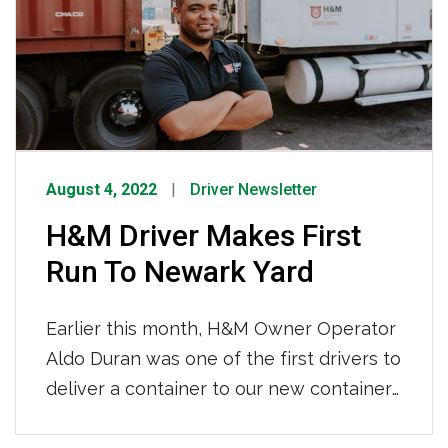
August 4, 2022
Driver Newsletter
H&M Driver Makes First
Run To Newark Yard
Earlier this month, H&M Owner Operator
Aldo Duran was one of the first drivers to
deliver a container to our new container
depot in Newark, NJ. H&M’s brand new