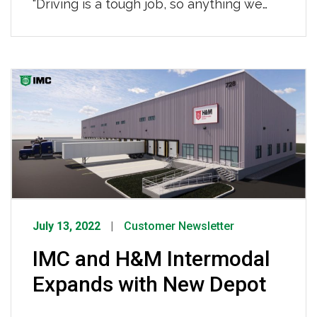
“Driving is a tough job, so anything we
can do to improve a driver’s work life, the
industry as a whole is better off.” Read
more HERE.
July 13, 2022
Customer Newsletter
IMC and H&M Intermodal
Expands with New Depot