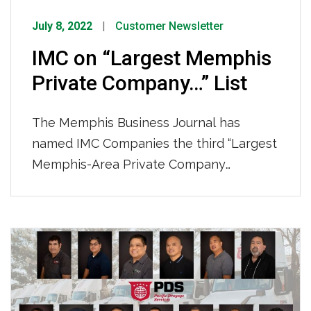
July 8, 2022
Customer Newsletter
IMC on “Largest Memphis
Private Company…” List
The Memphis Business Journal has
named IMC Companies the third “Largest
Memphis-Area Private Company
Employers by Local Employment” this
year based on 2021’s employees. To see
the full list on their website click HERE