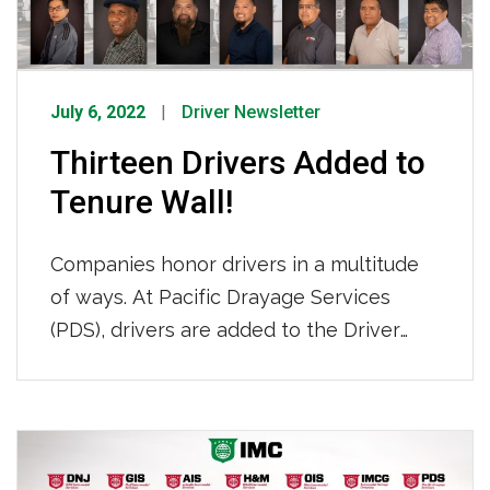
July 6, 2022
Driver Newsletter
Thirteen Drivers Added to
Tenure Wall!
Companies honor drivers in a multitude
of ways. At Pacific Drayage Services
(PDS), drivers are added to the Driver
Tenure Wall after 10 years of service
with the company. This year, a record-
breaking thirteen PDS drivers all reached
Posts
the ten-year mark at one time and were
navigation