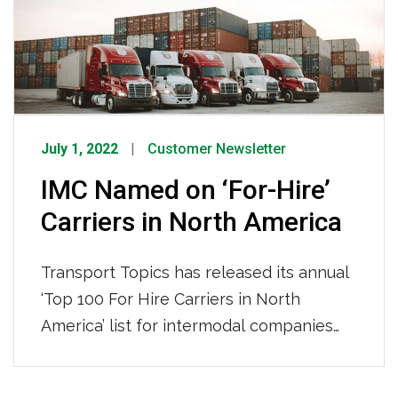
celebrated and added to the wall. One
such driver […]
July 1, 2022
Customer Newsletter
IMC Named on ‘For-Hire’
Carriers in North America
Transport Topics has released its annual
‘Top 100 For Hire Carriers in North
America’ list for intermodal companies
and IMC has placed 43rd, which is the
first time ranking in the top 50. See the