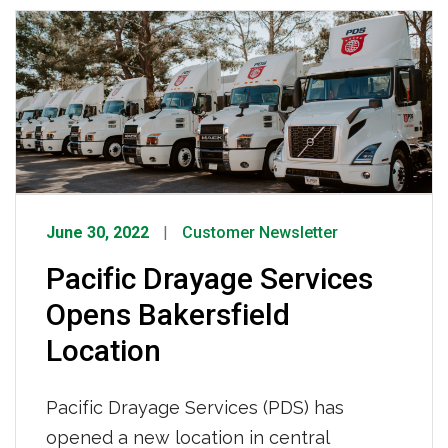
complete list HERE.
June 30, 2022
Customer Newsletter
Pacific Drayage Services
Opens Bakersfield
Location
Pacific Drayage Services (PDS) has
opened a new location in central