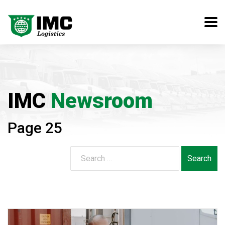
IMC
Newsroom
Page 25
Search
for: