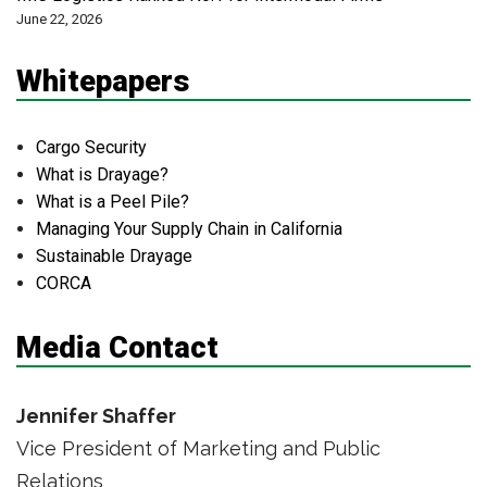
June 22, 2026
Whitepapers
Cargo Security
What is Drayage?
What is a Peel Pile?
Managing Your Supply Chain in California
Sustainable Drayage
CORCA
Media Contact
Jennifer Shaffer
Vice President of Marketing and Public
Relations