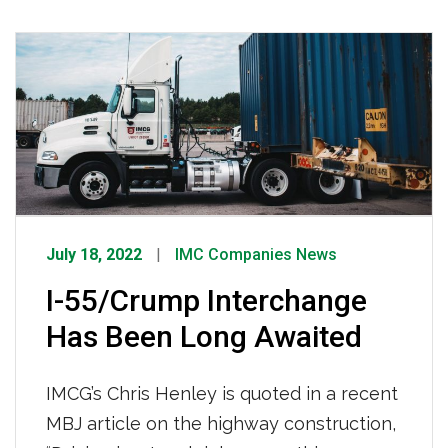
11-acre container depot has features
that we know drivers are going to love!
Aldo shares, “I’m so excited to be one of
the first drivers to […]
July 18, 2022
IMC Companies News
I-55/Crump Interchange
Has Been Long Awaited
IMCG’s Chris Henley is quoted in a recent
MBJ article on the highway construction,