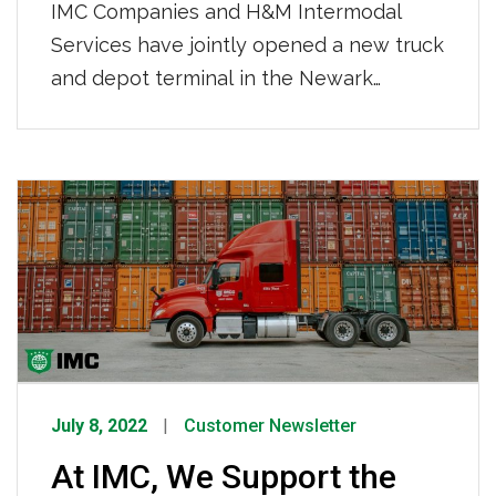
IMC Companies and H&M Intermodal
Services have jointly opened a new truck
and depot terminal in the Newark
market at 915 Delancy Street, Newark,
New Jersey. This new 10-acre location
features a paved, lit, fenced yard with
24-hour security-controlled access and
storage for 1,200 containers. Just over
three miles from Port Newark, the new
location […]
July 8, 2022
Customer Newsletter
At IMC, We Support the