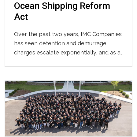
Ocean Shipping Reform
Act
Over the past two years, IMC Companies
has seen detention and demurrage
charges escalate exponentially, and as a
result have advocated for change to the
regulations that govern the US supply
chain. We have worked with many of you
to challenge these exorbitant
costs. Together, we’ve spent countless
hours combatting unfair charges and
working towards more fluidity. Today we
celebrate […]