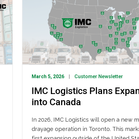
for consumers. Read more at The Wash
Post. To read the full article, click HERE.
March 5, 2026
Customer Newsletter
IMC Logistics Plans Expa
into Canada
In 2026, IMC Logistics will open a new m
drayage operation in Toronto. This mark
first expansion outside of the United St