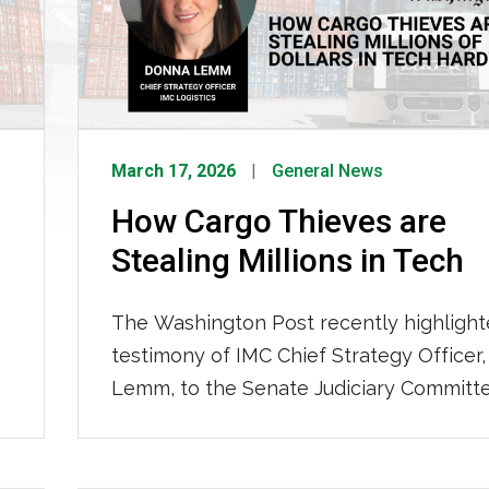
March 17, 2026
General News
How Cargo Thieves are
Stealing Millions in Tech
The Washington Post recently highlight
testimony of IMC Chief Strategy Officer
Lemm, to the Senate Judiciary Committ
the escalating problem of cargo theft. 
are targeting everything from consume
to computer chips; resulting in increase