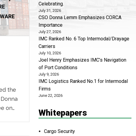
Celebrating.
July 31, 2026
CSO Donna Lemm Emphasizes CORCA
Importance
July 27, 2026
IMC Ranked No. 6 Top Intermodal/Drayage
Carriers
July 10, 2026
Joel Henry Emphasizes IMC’s Navigation
of Port Conditions
July 9, 2026
IMC Logistics Ranked No.1 for Intermodal
Firms
ed the
June 22, 2026
, Donna
ee on
Whitepapers
Thieves
r goods
Cargo Security
d costs