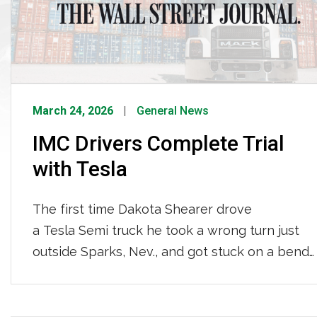
March 24, 2026
General News
IMC Drivers Complete Trial
with Tesla
The first time Dakota Shearer drove
a Tesla Semi truck he took a wrong turn just
outside Sparks, Nev., and got stuck on a bend
that was too tight for his 40-foot trailer.
Normally, Shearer would reverse out of a jam
by getting out of the truck several times to