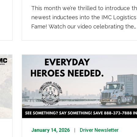
This month we’re thrilled to introduce t
newest inductees into the IMC Logistics
Fame! Watch our video celebrating the
accomplishments of drivers Jose R., Salv
Jesus F., Jose Q., Stanley M., James G., 
G., and Vladimir M., for their 20 years wit
We’re proud to recognize these dedicat
individuals who […]
January 14, 2026
Driver Newsletter