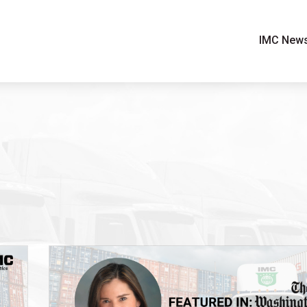
IMC New