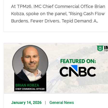
At TPM26, IMC Chief Commercial Office Brian
Kobza, spoke on the panel, “Rising Cash Flow
Burdens, Fewer Drivers, Tepid Demand: A
Perfect Storm for Drayage.” Kobza weighed in
on the housing market as a multiplier for the
economy and trucking, “If you have just a blip
up in housing in that market, you’re going to […]
January 14, 2026
General News