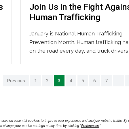
s
Join Us in the Fight Again
Human Trafficking
January is National Human Trafficking
s
Prevention Month. Human trafficking h
on the road every day, and truck drivers
critical role in stopping it. You are often 
to notice when something doesn’t look r
IMC Logistics has partnered with Trucke
Previous
1
2
3
4
5
6
7
…
Against Trafficking (TAT) again this year 
equip drivers with the knowledge […]
use non-essential cookies to improve user experience and analyze website traffic. By c
an change your cookie settings at any time by clicking "
Preferences
."
Rule
CPRA 2023