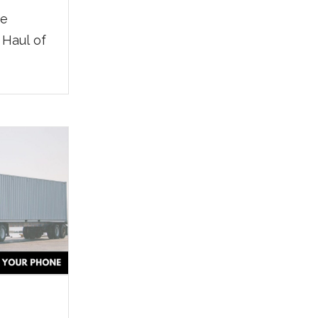
he
 Haul of
ador P.,
Modesto
h IMC.
ed