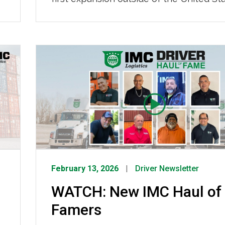
a major milestone in our long-term strat
better serve our customers. The Toront
operation will enhance our ability to su
freight moving between the U.S. and Ca
offering seamless, end-to-end […]
February 13, 2026
Driver Newsletter
WATCH: New IMC Haul of
Famers