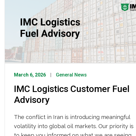
check his position in the road. But […]
March 6, 2026
General News
IMC Logistics Customer Fuel
Advisory
The conflict in Iran is introducing meaningful
volatility into global oil markets. Our priority is
to keep you informed on what we are seeing