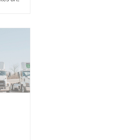
egy to
o
pport
nada,