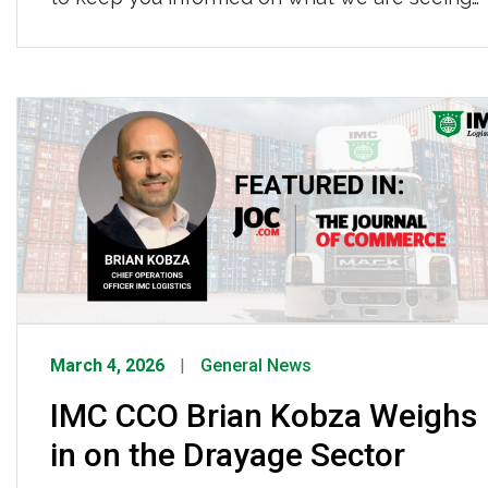
and our response. What’s Happening? The
ongoing conflict in Iran is creating significant
pressure on global oil markets. Uncertainty in
the region has caused markets to price at a
meaningful risk […]
March 4, 2026
General News
IMC CCO Brian Kobza Weighs
in on the Drayage Sector