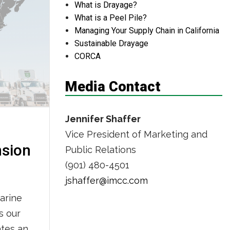
What is Drayage?
ington
What is a Peel Pile?
Managing Your Supply Chain in California
Sustainable Drayage
CORCA
Media Contact
Jennifer Shaffer
Vice President of Marketing and
nsion
Public Relations
(901) 480-4501
jshaffer@imcc.com
arine
s our
ates and