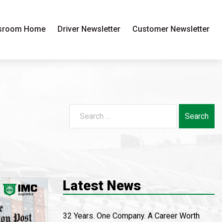
sroom Home
Driver Newsletter
Customer Newsletter
Search
for:
Latest News
32 Years. One Company. A Career Worth