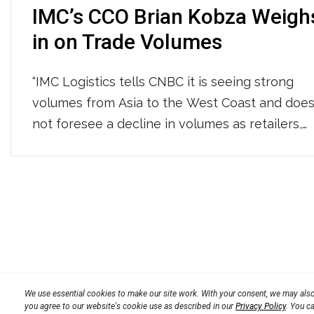
IMC’s CCO Brian Kobza Weigh
in on Trade Volumes
“IMC Logistics tells CNBC it is seeing strong
volumes from Asia to the West Coast and doe
not foresee a decline in volumes as retailers,
manufacturers, and wholesalers are actively
restocking after a robust holiday season.” You
can read the whole article HERE.
Posts
navigation
We use essential cookies to make our site work. With your consent, we may also 
you agree to our website's cookie use as described in our
Privacy Policy
. You c
Privacy Policy
Terms
Transparency in Coverage 