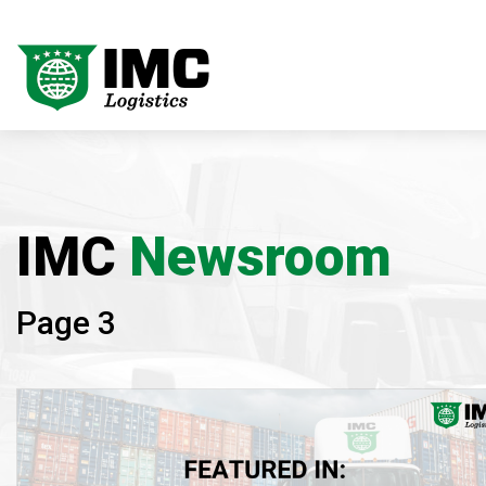
IMC
Newsroom
Page 3