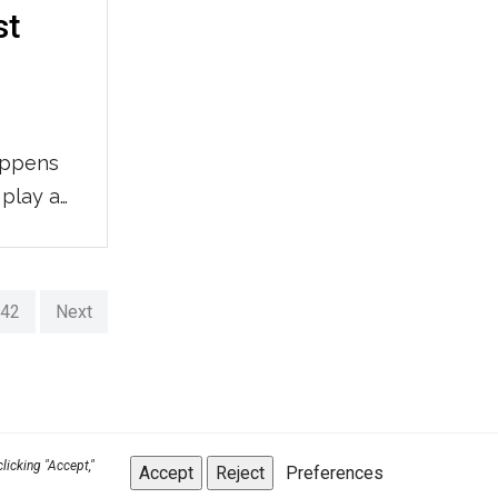
st
appens
 play a
the first
ight.
rs
42
Next
to
licking "Accept,"
Accept
Reject
Preferences
Back to top