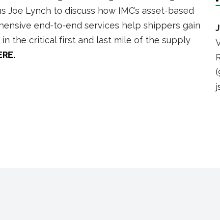
ins Joe Lynch to discuss how IMC’s asset-based
rehensive end-to-end services help shippers gain
n the critical first and last mile of the supply
V
ERE.
R
(