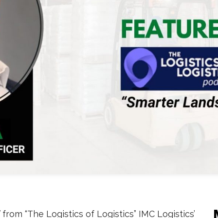
from “The Logistics of Logistics” IMC Logistics’