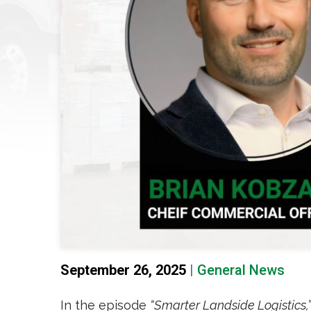
September 26, 2025
|
General News
In the episode
“Smarter Landside Logistics,”