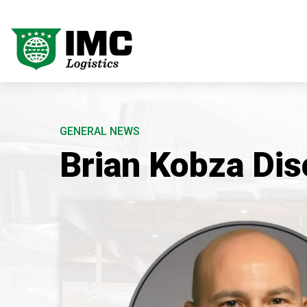
GENERAL NEWS
Brian Kobza Dis