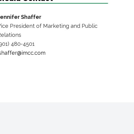
Jennifer Shaffer
ice President of Marketing and Public
elations
901) 480-4501
jshaffer@imcc.com