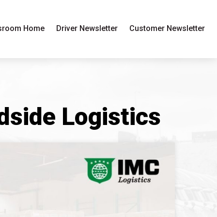
sroom Home
Driver Newsletter
Customer Newsletter
side Logistics