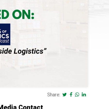
Share:
Media Contact