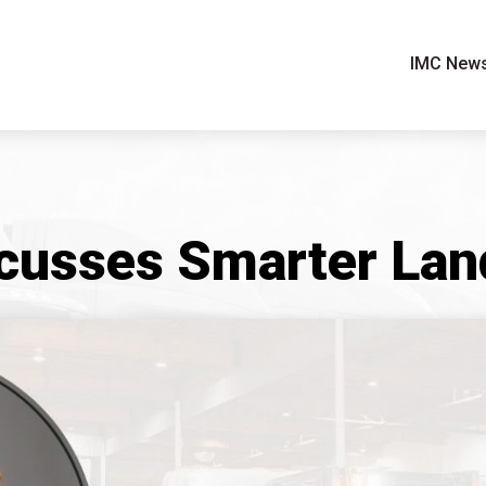
IMC New
cusses Smarter Land