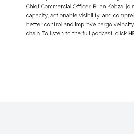
Chief Commercial Officer, Brian Kobza, jo
capacity, actionable visibility, and comp
better control and improve cargo velocity i
chain. To listen to the full podcast, click
H