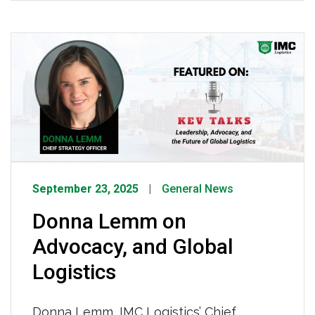
country running, and we don’t take that
for granted. Thank you, drivers, for
keeping the world moving! Watch the
video recap the celebrations from across
the country HERE.
September 23, 2025
General News
Donna Lemm on
Advocacy, and Global
Logistics
Donna Lemm, IMC Logistics’ Chief