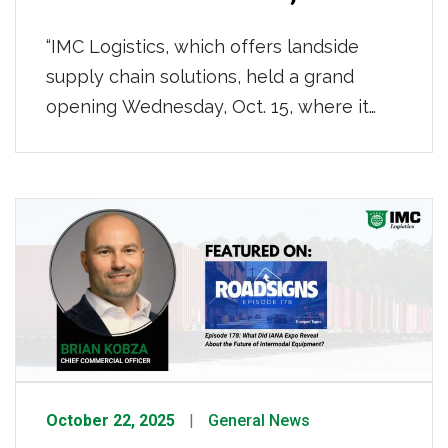
“IMC Logistics, which offers landside
supply chain solutions, held a grand
opening Wednesday, Oct. 15, where it
unveiled a $5.3 million Mobile Operations
Center on Todd Acres Drive. The event
marked IMC’s latest movement in the
Port City to support the Gulf Coast
regional supply chain and Mobile Bay
container traffic.” To read the whole […]
October 22, 2025
General News