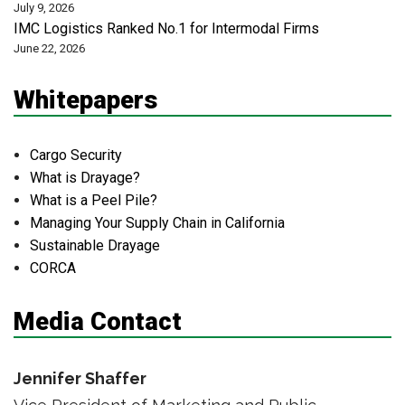
July 9, 2026
IMC Logistics Ranked No.1 for Intermodal Firms
June 22, 2026
Whitepapers
Cargo Security
What is Drayage?
What is a Peel Pile?
Managing Your Supply Chain in California
Sustainable Drayage
CORCA
Media Contact
Jennifer Shaffer