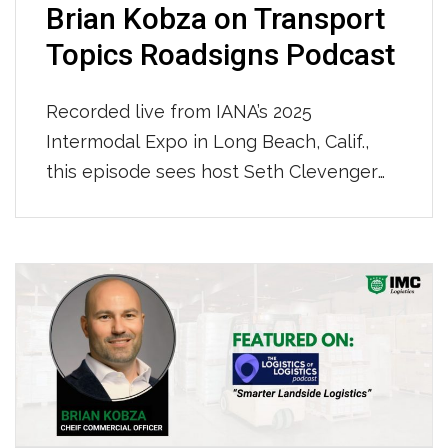
Brian Kobza on Transport
Topics Roadsigns Podcast
Recorded live from IANA’s 2025
Intermodal Expo in Long Beach, Calif.,
this episode sees host Seth Clevenger
sit down with an industry leader
navigating these turbulent times: Brian
Kobza, chief commercial officer at IMC
Logistics. To hear the whole podcast
click HERE.