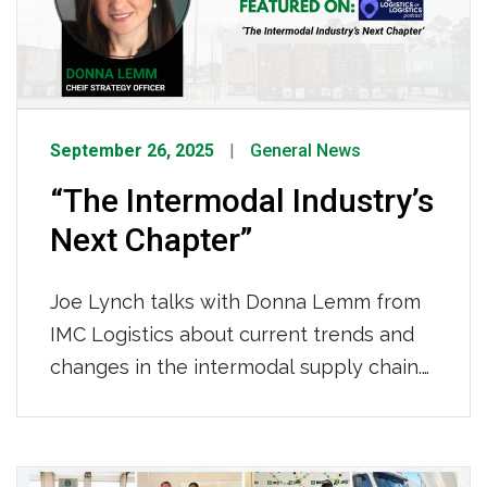
improve cargo velocity in the critical first
and last mile of the supply chain. To
listen […]
September 26, 2025
General News
“The Intermodal Industry’s
Next Chapter”
Joe Lynch talks with Donna Lemm from
IMC Logistics about current trends and
changes in the intermodal supply chain.
Together, they explore the strategic
changes and emerging trends
transforming the intermodal supply
Posts