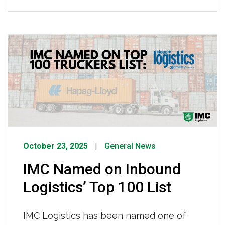
in Mobile, Alabama! This isn’t our first
time in Mobile, but it’s our first time
calling a place truly our own. We
purchased land, built from the ground
up, and we now proudly operate […]
October 23, 2025
General News
IMC Named on Inbound
Logistics’ Top 100 List
IMC Logistics has been named one of