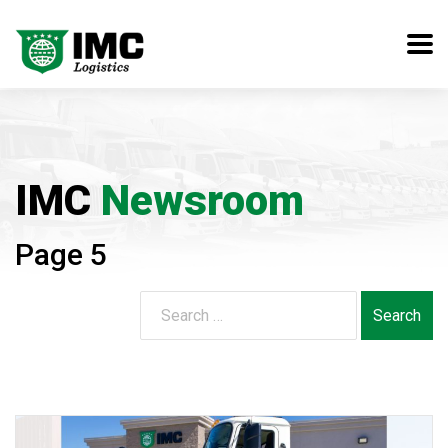
IMC
Newsroom
Page 5
Search
for: