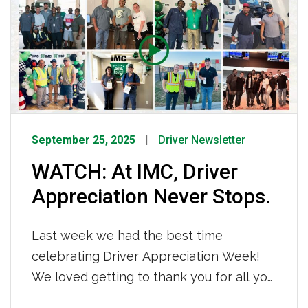
chain, sharing expert insights on building
navigation
resilience and driving sustainable growth
in today’s dynamic market. To watch the
interview click HERE.
September 25, 2025
Driver Newsletter
WATCH: At IMC, Driver
Appreciation Never Stops.
Last week we had the best time
celebrating Driver Appreciation Week!
We loved getting to thank you for all you
do every single day. You keep this