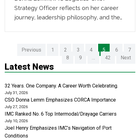
Strategy Officer reflects on her career
journey, leadership philosophy, and the
changing dynamics of the logistics
industry on the Kev Talks podcast. They
discuss leadership insights, operational
Previous
1
2
3
4
5
6
7
expertise, and personal stories, inspiring
8
9
…
42
Next
female in the industry to lead with
Latest News
confidence, advocate for meaningful
change, and embrace the future of
32 Years. One Company. A Career Worth Celebrating.
global […]
July 31, 2026
CSO Donna Lemm Emphasizes CORCA Importance
July 27, 2026
IMC Ranked No. 6 Top Intermodal/Drayage Carriers
July 10, 2026
Joel Henry Emphasizes IMC’s Navigation of Port
Conditions