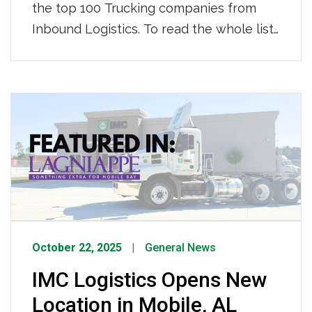
the top 100 Trucking companies from
Inbound Logistics. To read the whole list
click HERE.
October 22, 2025
General News
IMC Logistics Opens New
Location in Mobile, AL