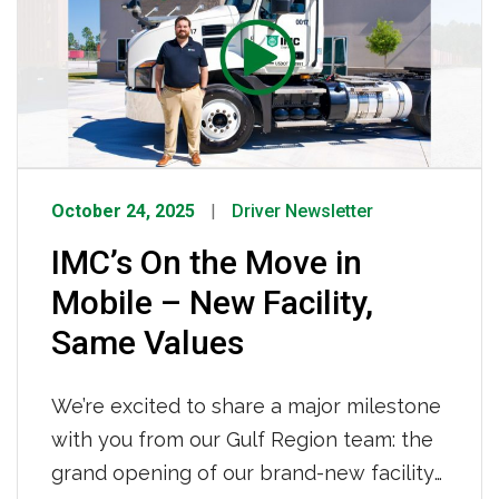
October 24, 2025
Driver Newsletter
IMC’s On the Move in
Mobile – New Facility,
Same Values
We’re excited to share a major milestone
with you from our Gulf Region team: the
grand opening of our brand-new facility