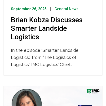
September 26, 2025
General News
Brian Kobza Discusses
Smarter Landside
Logistics
In the episode “Smarter Landside
Logistics,” from “The Logistics of
Logistics” IMC Logistics’ Chief
Commercial Officer, Brian Kobza, joins
Joe Lynch to discuss how IMC’s asset-
based capacity, actionable visibility, and
comprehensive end-to-end services
help shippers gain better control and