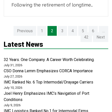
Following the retirement of longtime
Chief Financial Officer Ted Showalter,
who dedicated 12 years of service to our
organization, we’re proud to welcome
Previous
1
2
3
4
5
6
…
David Rodrigues as our new CFO. David
42
Next
joins IMC with decades of financial
Latest News
leadership experience and a strong track
record of driving […]
32 Years. One Company. A Career Worth Celebrating.
July 31, 2026
CSO Donna Lemm Emphasizes CORCA Importance
July 27, 2026
IMC Ranked No. 6 Top Intermodal/Drayage Carriers
July 10, 2026
Joel Henry Emphasizes IMC’s Navigation of Port
Conditions
July 9, 2026
IMC Logistics Ranked No.1 for Intermodal Firms