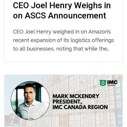
CEO Joel Henry Weighs in
on ASCS Announcement
CEO Joel Henry weighed in on Amazon’s
recent expansion of its logistics offerings
to all businesses, noting that while the
stock market overreacted, the move
could actually present growth
opportunities for companies like IMC. He
highlighted that as Amazon’s supply
chain grows, it will likely lower costs and
drive greater volume for the trucking and
[…]