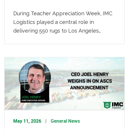
During Teacher Appreciation Week, IMC
Logistics played a central role in
delivering 550 rugs to Los Angeles
teachers as part of Rugs.com’s “Paying It
Floorward” initiative. IMC donated the
distribution and delivery, ensuring every
rug reached their respective schools on
time. “Giving back is a core value at IMC
Logistics, and this initiative is a […]
May 11, 2026
General News