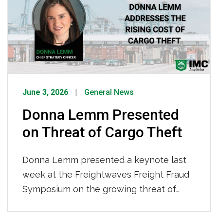
June 3, 2026
General News
Donna Lemm Presented
on Threat of Cargo Theft
Donna Lemm presented a keynote last
week at the Freightwaves Freight Fraud
Symposium on the growing threat of
cargo theft. She highlighted how