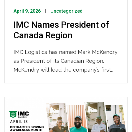
April 9, 2026
Uncategorized
IMC Names President of
Canada Region
IMC Logistics has named Mark McKendry
as President of its Canadian Region.
McKendry will lead the company’s first
international expansion in Toronto,
Ontario, expected to open in the second
quarter of 2026. McKendry steps into the
role as Canada’s trade landscape is
shifting. As Canadian shippers diversify
sourcing strategies and containerized
volumes grow, IMC is […]