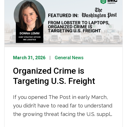
distractions, and committing to safe
navigation
habits are what set IMC drivers apart and
keep our team moving safely and
efficiently. We asked a […]
March 31, 2026
General News
Organized Crime is
Targeting U.S. Freight
If you opened The Post in early March,
you didn’t have to read far to understand
the growing threat facing the U.S. supply
chain today. For the trucking