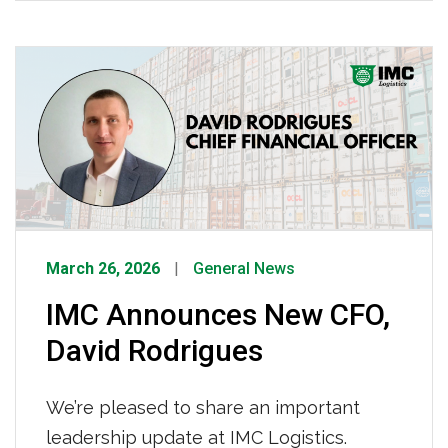
industry, this is becoming an all-too-
familiar scenario — and one that
Congress must act to prevent. Read
more HERE.
March 26, 2026
General News
IMC Announces New CFO,
David Rodrigues
We’re pleased to share an important
leadership update at IMC Logistics.