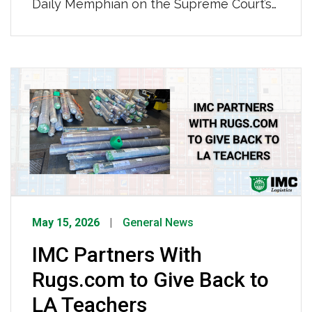
Daily Memphian on the Supreme Court’s
ruling opening freight brokers up to
liability in injury cases involving carriers
they hire. Mason highlighted that large
companies with rigorous carrier vetting
processes like IMC’s are better
positioned to weather the decision, while
urging Congress to step in […]
May 15, 2026
General News
IMC Partners With
Rugs.com to Give Back to
LA Teachers