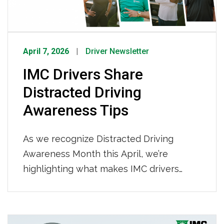
April 7, 2026
Driver Newsletter
IMC Drivers Share
Distracted Driving
Awareness Tips
As we recognize Distracted Driving
Awareness Month this April, we’re
highlighting what makes IMC drivers
stand out; focus, discipline, and a
commitment to safety every mile of the
way. Staying focused, eliminating
Posts