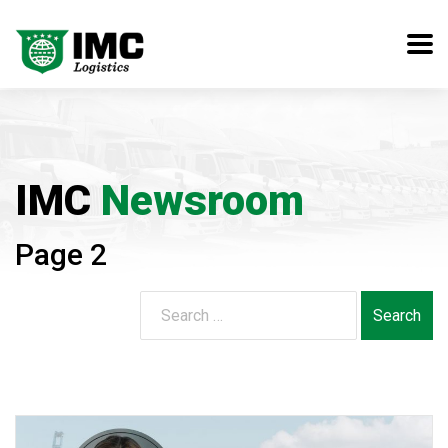
IMC
Newsroom
Page 2
Search
for: