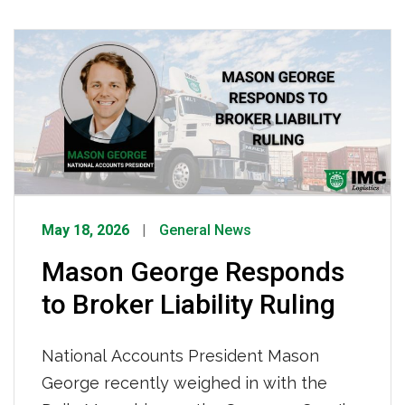
organized theft is increasingly targeting
the nation’s supply chain, creating
consequences of higher prices and
product shortages which are ultimately
felt by Americans every day.
May 18, 2026
General News
Mason George Responds
to Broker Liability Ruling
National Accounts President Mason
George recently weighed in with the