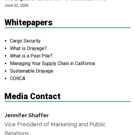
June 22, 2026
Whitepapers
Cargo Security
What is Drayage?
What is a Peel Pile?
Managing Your Supply Chain in California
Sustainable Drayage
CORCA
Media Contact
Jennifer Shaffer
Vice President of Marketing and Public
Relations