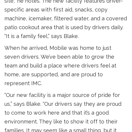
site,” he notes. The new facility features driver-
specific areas with first aid, snacks, copy
machine, icemaker, filtered water, and a covered
patio cookout area that is used by drivers daily.
“It is a family feel,” says Blake.
When he arrived, Mobile was home to just
seven drivers. We’ve been able to grow the
team and build a place where drivers feel at
home, are supported, and are proud to
represent IMC.
“Our new facility is a major source of pride for
us,” says Blake. “Our drivers say they are proud
to come to work here and that it’s a good
environment. They like to show it off to their
families. It may seem like a small thing, but it