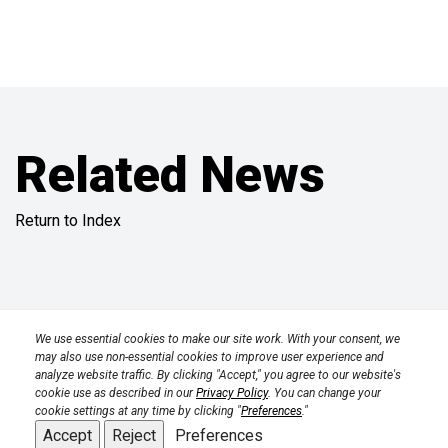
Related News
Return to Index
Privacy Policy
Terms
Transparency in Coverage Rule
We use essential cookies to make our site work. With your consent, we
may also use non-essential cookies to improve user experience and
analyze website traffic. By clicking "Accept," you agree to our website's
CPRA 2023
cookie use as described in our
Privacy Policy
. You can change your
cookie settings at any time by clicking "
Preferences
."
Accept
Reject
Preferences
Back to top