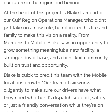
our future in the region and beyond.
At the heart of this project is Blake Lamparter,
our Gulf Region Operations Manager, who didn’t
just take on a new role, he relocated his life and
family to make this vision a reality. From
Memphis to Mobile, Blake saw an opportunity to
grow something meaningful: a new facility, a
stronger driver base, and a tight-knit community
built on trust and opportunity.
Blake is quick to credit his team with the Mobile
location’s growth. “Our team of six works
diligently to make sure our drivers have what
they need whether it’s dispatch support, safety,
or just a friendly conversation while they’re on