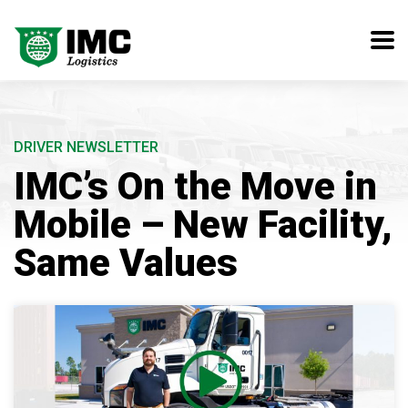
DRIVER NEWSLETTER
IMC’s On the Move in
Mobile – New Facility,
Same Values