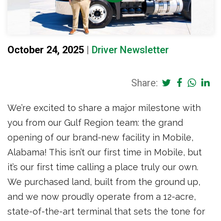
October 24, 2025
|
Driver Newsletter
Share:
We’re excited to share a major milestone with
you from our Gulf Region team: the grand
opening of our brand-new facility in Mobile,
Alabama! This isn’t our first time in Mobile, but
it’s our first time calling a place truly our own.
We purchased land, built from the ground up,
and we now proudly operate from a 12-acre,
state-of-the-art terminal that sets the tone for