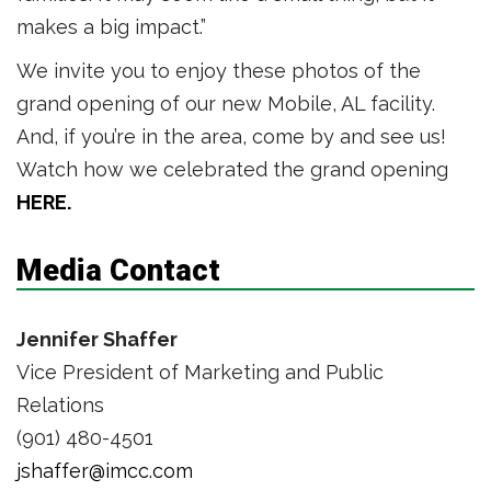
makes a big impact.”
We invite you to enjoy these photos of the
grand opening of our new Mobile, AL facility.
And, if you’re in the area, come by and see us!
Watch how we celebrated the grand opening
HERE.
Media Contact
Jennifer Shaffer
Vice President of Marketing and Public
Relations
(901) 480-4501
jshaffer@imcc.com