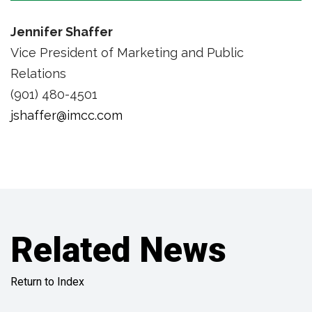
Jennifer Shaffer
Vice President of Marketing and Public
Relations
(901) 480-4501
jshaffer@imcc.com
Related News
Return to Index