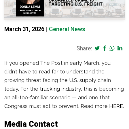
March 31, 2026
|
General News
Share:
If you opened The Post in early March, you
didn’t have to read far to understand the
growing threat facing the U.S. supply chain
today. For the
trucking industry,
this is becoming
an all-too-familiar scenario — and one that
Congress must act to prevent. Read more
HERE.
Media Contact