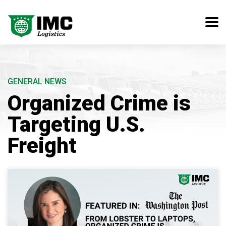
GENERAL NEWS
Organized Crime is
Targeting U.S.
Freight