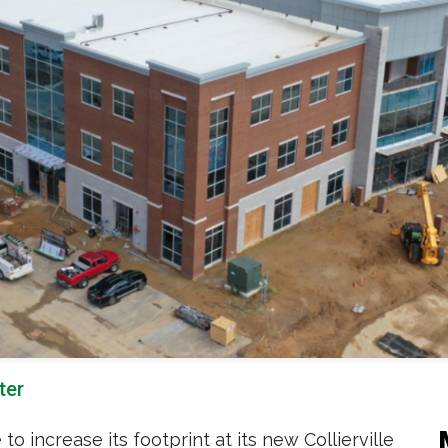
ter
 increase its footprint at its new Collierville