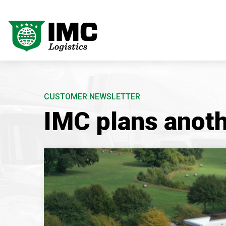
CUSTOMER NEWSLETTER
IMC plans anoth