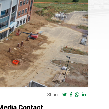
Share:
Media Contact