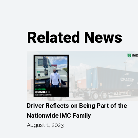
Related News
Driver Reflects on Being Part of the
Nationwide IMC Family
August 1, 2023