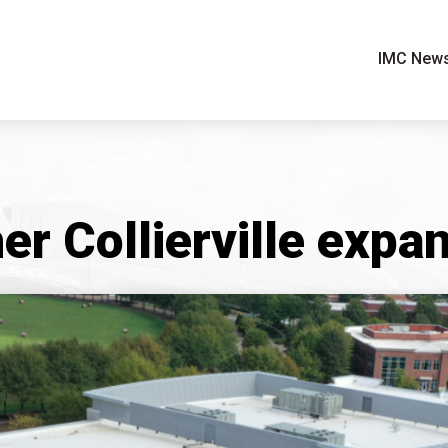
IMC New
er Collierville expa