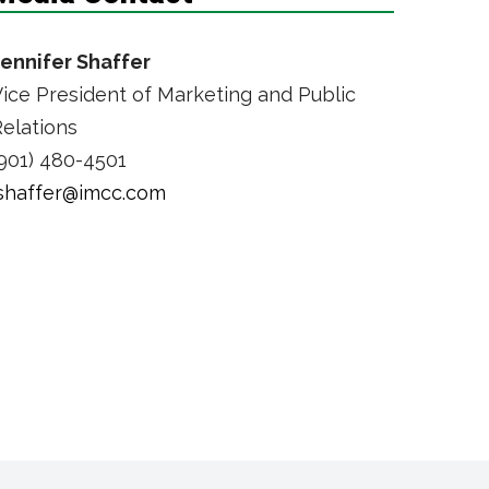
Jennifer Shaffer
ice President of Marketing and Public
elations
901) 480-4501
jshaffer@imcc.com