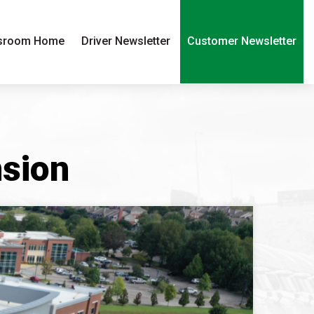
sroom Home
Driver Newsletter
Customer Newsletter
nsion