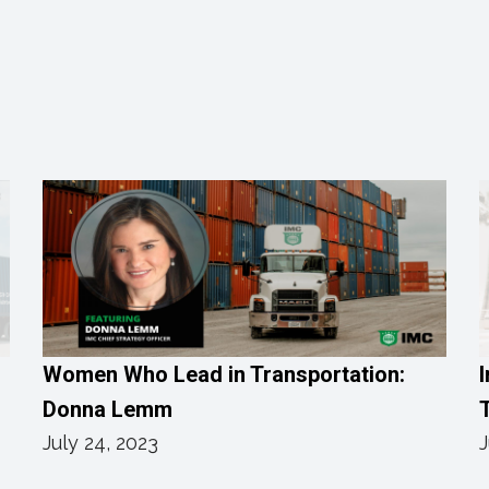
Women Who Lead in Transportation:
I
Donna Lemm
T
July 24, 2023
J