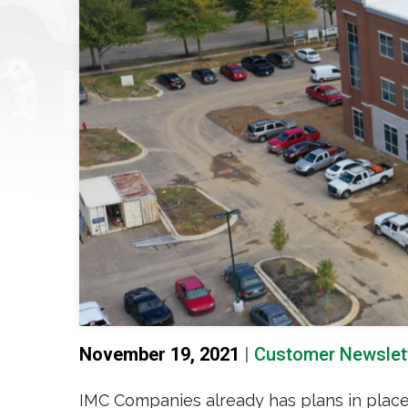
November 19, 2021
|
Customer Newslet
IMC Companies already has plans in place to