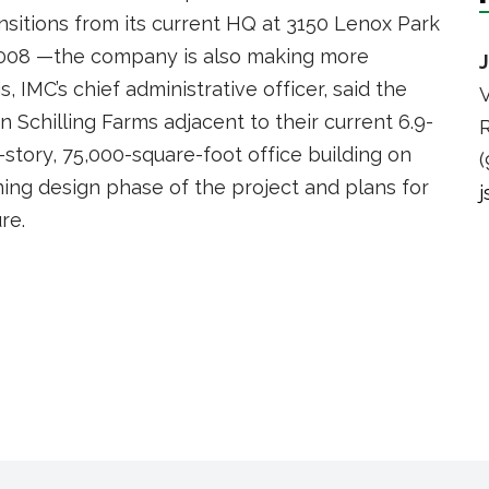
nsitions from its current HQ at 3150 Lenox Park
2008 —the company is also making more
s, IMC’s chief administrative officer, said the
V
 Schilling Farms adjacent to their current 6.9-
R
-story, 75,000-square-foot office building on
(
nning design phase of the project and plans for
re.