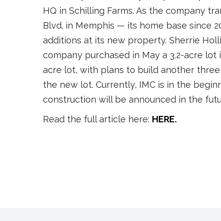
HQ in Schilling Farms. As the company tra
Blvd. in Memphis — its home base since 
additions at its new property. Sherrie Holli
company purchased in May a 3.2-acre lot in
acre lot, with plans to build another three
the new lot. Currently, IMC is in the begi
construction will be announced in the futu
Read the full article here:
HERE.