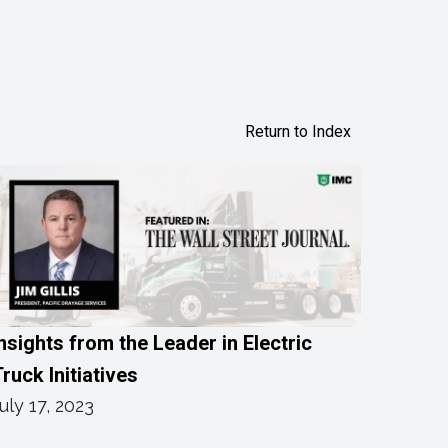
Return to Index
nsights from the Leader in Electric
ruck Initiatives
uly 17, 2023