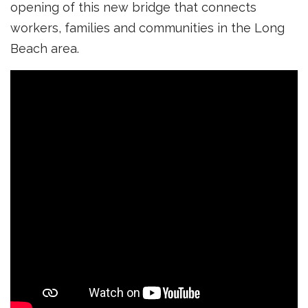
opening of this new bridge that connects
workers, families and communities in the Long
Beach area.