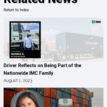
Return to Index
Driver Reflects on Being Part of the
Nationwide IMC Family
August 1, 2023