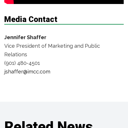
Media Contact
Jennifer Shaffer
Vice President of Marketing and Public
Relations
(901) 480-4501
jshaffer@imcc.com
Related News