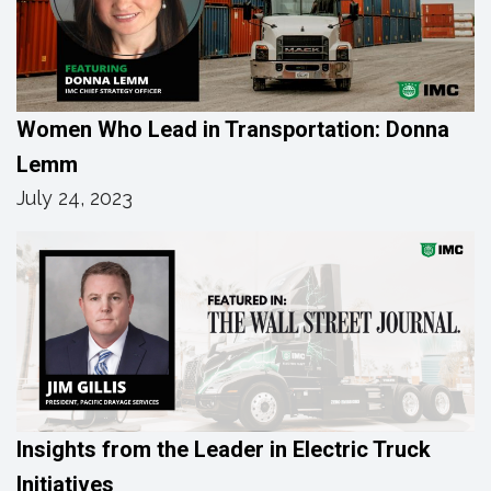
Women Who Lead in Transportation: Donna
Lemm
July 24, 2023
Insights from the Leader in Electric Truck
Initiatives