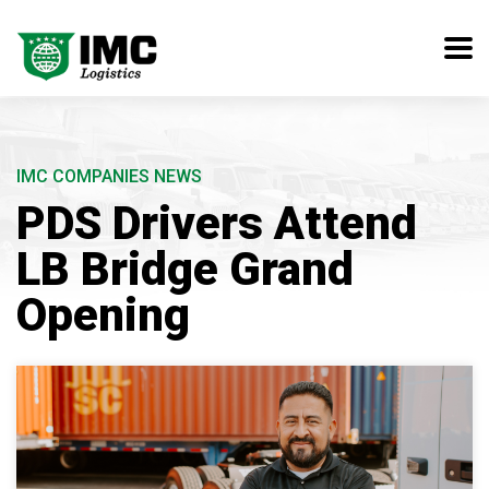
IMC COMPANIES NEWS
PDS Drivers Attend
LB Bridge Grand
Opening