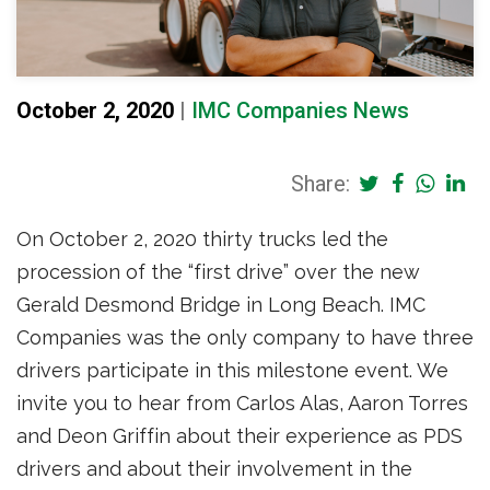
October 2, 2020
|
IMC Companies News
Share:
On October 2, 2020 thirty trucks led the
procession of the “first drive” over the new
Gerald Desmond Bridge in Long Beach. IMC
Companies was the only company to have three
drivers participate in this milestone event. We
invite you to hear from Carlos Alas, Aaron Torres
and Deon Griffin about their experience as PDS
drivers and about their involvement in the