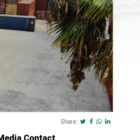
Share:
Media Contact