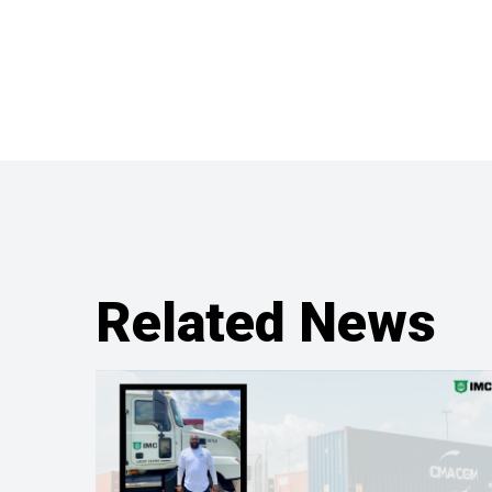
Related News