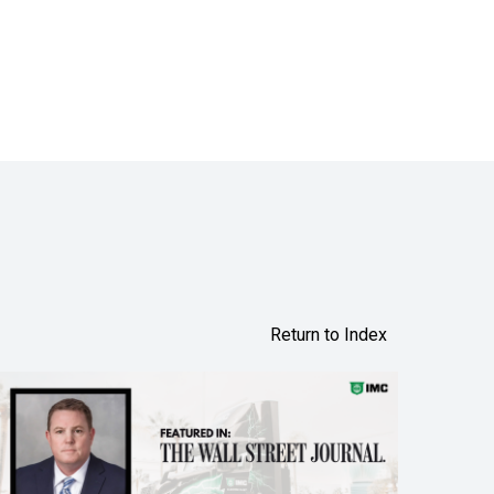
Return to Index