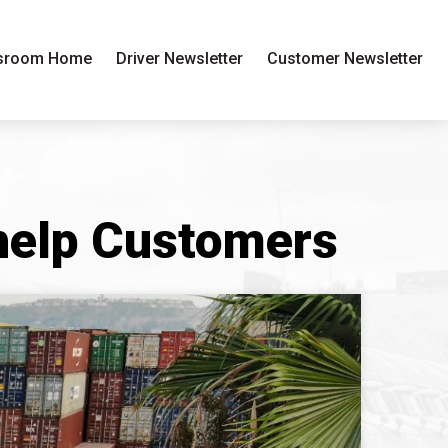
sroom Home
Driver Newsletter
Customer Newsletter
 help Customers