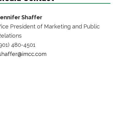
Jennifer Shaffer
ice President of Marketing and Public
elations
901) 480-4501
jshaffer@imcc.com