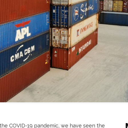
the COVID-19 pandemic, we have seen the