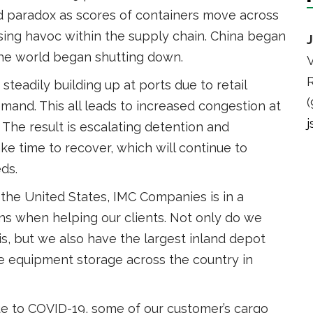
nd paradox as scores of containers move across
using havoc within the supply chain. China began
the world began shutting down.
V
R
steadily building up at ports due to retail
(
nd. This all leads to increased congestion at
The result is escalating detention and
e time to recover, which will continue to
ds.
 the United States, IMC Companies is in a
ons when helping our clients. Not only do we
is, but we also have the largest inland depot
de equipment storage across the country in
ue to COVID-19, some of our customer’s cargo