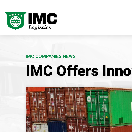
IMC COMPANIES NEWS
IMC Offers Inno