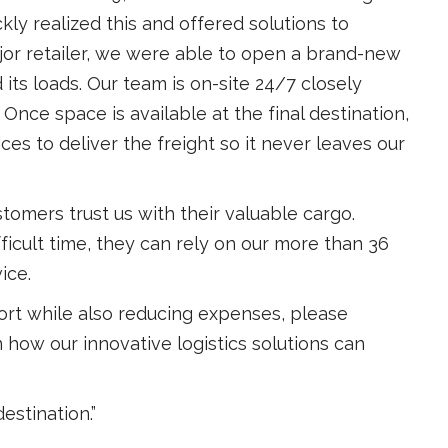
y realized this and offered solutions to
jor retailer, we were able to open a brand-new
d its loads. Our team is on-site 24/7 closely
Once space is available at the final destination,
s to deliver the freight so it never leaves our
stomers trust us with their valuable cargo.
ficult time, they can rely on our more than 36
ice.
port while also reducing expenses, please
 how our innovative logistics solutions can
destination.”