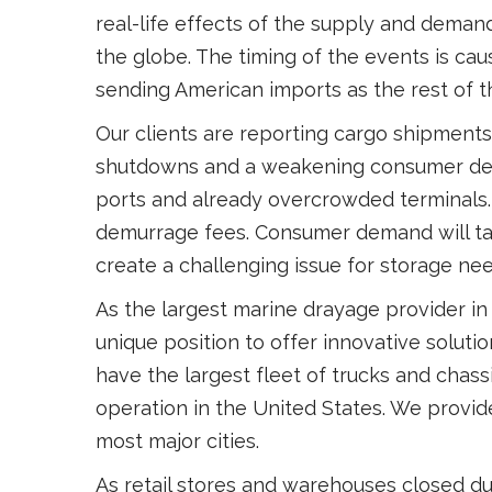
real-life effects of the supply and dema
the globe. The timing of the events is ca
sending American imports as the rest of 
Our clients are reporting cargo shipments 
shutdowns and a weakening consumer dema
ports and already overcrowded terminals. 
demurrage fees. Consumer demand will tak
create a challenging issue for storage nee
As the largest marine drayage provider in
unique position to offer innovative soluti
have the largest fleet of trucks and chass
operation in the United States. We provi
most major cities.
As retail stores and warehouses closed d