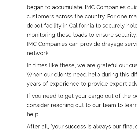
began to accumulate. IMC Companies quickl
customers across the country. For one ma
depot facility in California to securely hol
monitoring these loads to ensure security. 
IMC Companies can provide drayage service
network.
In times like these, we are grateful our cu
When our clients need help during this dif
years of experience to provide expert adv
If you need to get your cargo out of the 
consider reaching out to our team to learn
help.
After all, “your success is always our final 