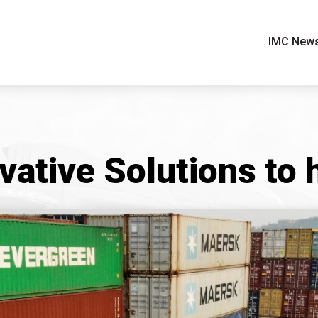
IMC New
vative Solutions to