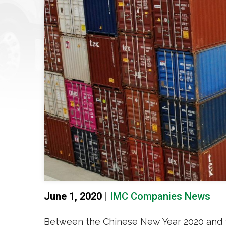
June 1, 2020
|
IMC Companies News
Between the Chinese New Year 2020 and 