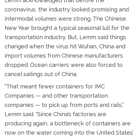
Lemm acknowledged that before the
coronavirus, the industry looked promising and
intermodal volumes were strong. The Chinese
New Year brought a typical seasonal lull for the
transportation industry. But, Lemm said things
changed when the virus hit Wuhan, China and
import volumes from Chinese manufacturers
dropped. Ocean carriers were also forced to
cancel sailings out of China.
“That meant fewer containers for IMC
Companies — and other transportation
companies — to pick up from ports and rails,”
Lemm said. “Since China’s factories are
producing again, a bottleneck of containers are
now on the water coming into the United States’