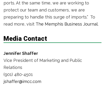
ports. At the same time, we are working to
protect our team and customers, we are
preparing to handle this surge of imports.” To
read more, visit
The Memphis Business Journal
.
Media Contact
Jennifer Shaffer
Vice President of Marketing and Public
Relations
(901) 480-4501
jshaffer@imcc.com