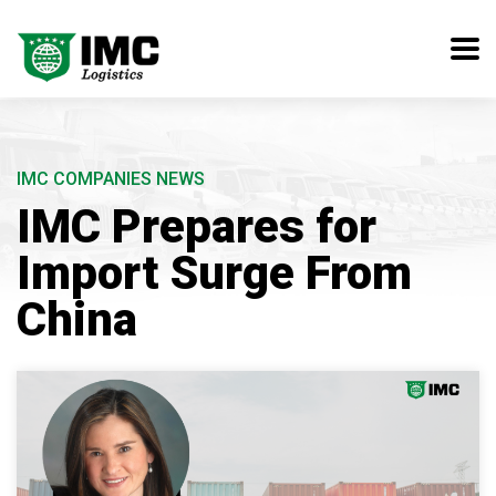
IMC COMPANIES NEWS
IMC Prepares for
Import Surge From
China