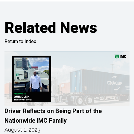
Related News
Return to Index
Driver Reflects on Being Part of the
Nationwide IMC Family
August 1, 2023