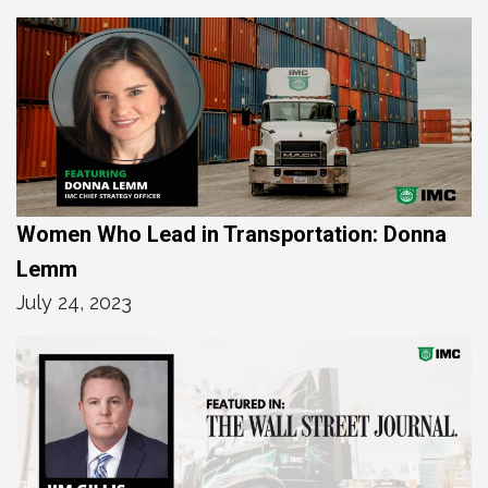
Women Who Lead in Transportation: Donna
Lemm
July 24, 2023