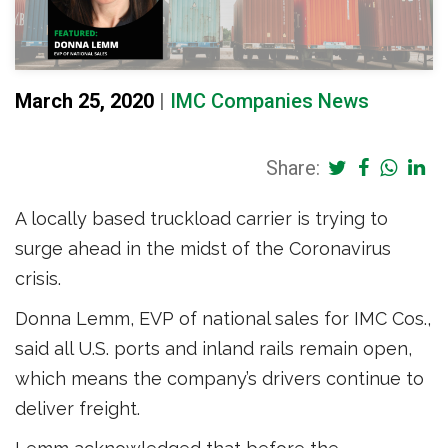
March 25, 2020
|
IMC Companies News
Share:
A locally based truckload carrier is trying to
surge ahead in the midst of the Coronavirus
crisis.
Donna Lemm, EVP of national sales for IMC Cos.,
said all U.S. ports and inland rails remain open,
which means the company’s drivers continue to
deliver freight.