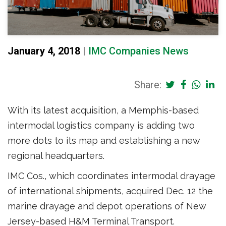
January 4, 2018
|
IMC Companies News
Share:
With its latest acquisition, a Memphis-based
intermodal logistics company is adding two
more dots to its map and establishing a new
regional headquarters.
IMC Cos., which coordinates intermodal drayage
of international shipments, acquired Dec. 12 the
marine drayage and depot operations of New
Jersey-based H&M Terminal Transport.