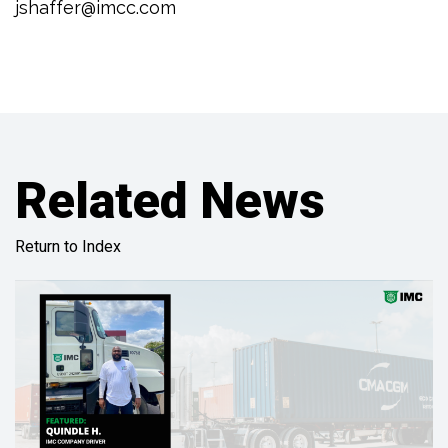
jshaffer@imcc.com
Related News
Return to Index