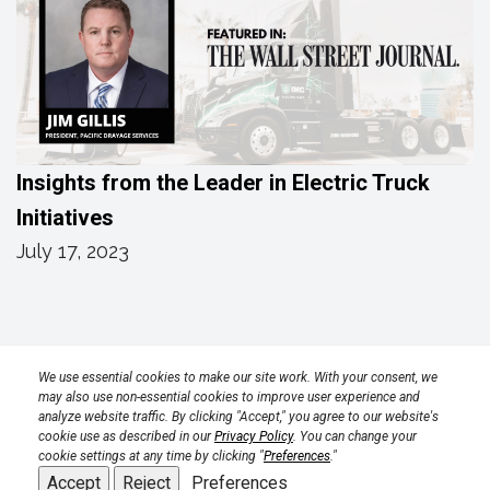
Insights from the Leader in Electric Truck
Initiatives
July 17, 2023
Privacy Policy
Terms
Transparency in Coverage Rule
We use essential cookies to make our site work. With your consent, we
may also use non-essential cookies to improve user experience and
analyze website traffic. By clicking "Accept," you agree to our website's
CPRA 2023
cookie use as described in our
Privacy Policy
. You can change your
cookie settings at any time by clicking "
Preferences
."
Accept
Reject
Preferences