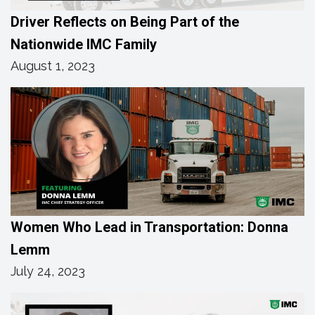
Driver Reflects on Being Part of the
Nationwide IMC Family
August 1, 2023
Women Who Lead in Transportation: Donna
Lemm
July 24, 2023