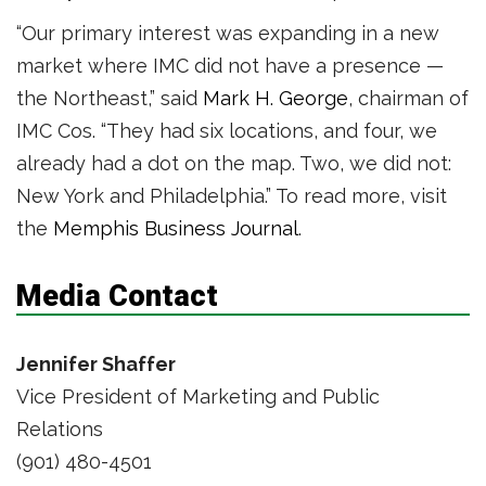
“Our primary interest was expanding in a new
market where IMC did not have a presence —
the Northeast,” said
Mark H. George
, chairman of
IMC Cos. “They had six locations, and four, we
already had a dot on the map. Two, we did not:
New York and Philadelphia.” To read more, visit
the
Memphis Business Journal
.
Media Contact
Jennifer Shaffer
Vice President of Marketing and Public
Relations
(901) 480-4501