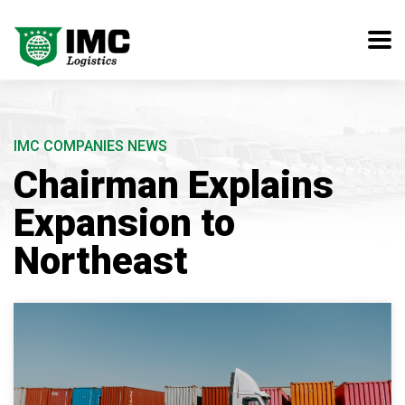
IMC COMPANIES NEWS
Chairman Explains
Expansion to
Northeast