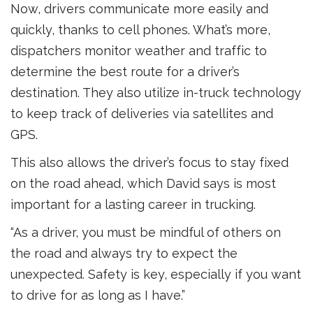
Now, drivers communicate more easily and
quickly, thanks to cell phones. What’s more,
dispatchers monitor weather and traffic to
determine the best route for a driver’s
destination. They also utilize in-truck technology
to keep track of deliveries via satellites and
GPS.
This also allows the driver’s focus to stay fixed
on the road ahead, which David says is most
important for a lasting career in trucking.
“As a driver, you must be mindful of others on
the road and always try to expect the
unexpected. Safety is key, especially if you want
to drive for as long as I have.”