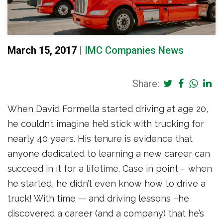
March 15, 2017
|
IMC Companies News
Share:
When David Formella started driving at age 20,
he couldn’t imagine he’d stick with trucking for
nearly 40 years. His tenure is evidence that
anyone dedicated to learning a new career can
succeed in it for a lifetime. Case in point – when
he started, he didn’t even know how to drive a
truck! With time — and driving lessons –he
discovered a career (and a company) that he’s