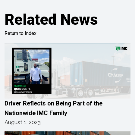
Related News
Return to Index
Driver Reflects on Being Part of the
Nationwide IMC Family
August 1, 2023