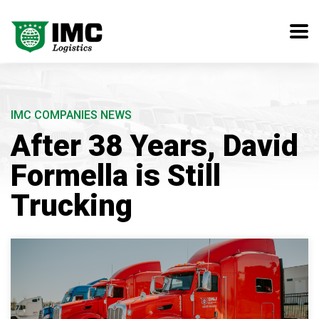
IMC COMPANIES NEWS
After 38 Years, David
Formella is Still
Trucking