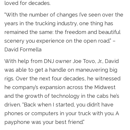
loved for decades.
“With the number of changes I’ve seen over the
years in the trucking industry, one thing has
remained the same: the freedom and beautiful
scenery you experience on the open road.” –
David Formella
With help from DNJ owner Joe Tovo, Jr., David
was able to get a handle on maneuvering big
rigs. Over the next four decades, he witnessed
he company’s expansion across the Midwest
and the growth of technology in the cabs he’s
driven. “Back when I started, you didn’t have
phones or computers in your truck with you. A
payphone was your best friend.”