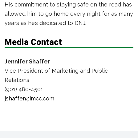
His commitment to staying safe on the road has
allowed him to go home every night for as many
years as he’s dedicated to DNJ.
Media Contact
Jennifer Shaffer
Vice President of Marketing and Public
Relations
(901) 480-4501
jshaffer@imcc.com