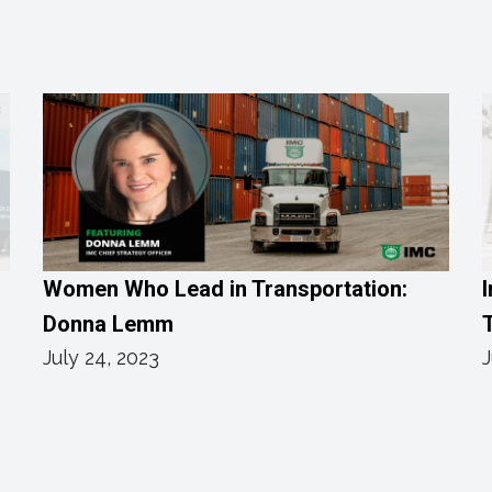
Women Who Lead in Transportation:
I
Donna Lemm
T
July 24, 2023
J