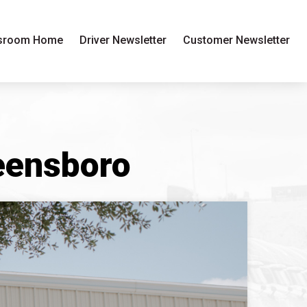
sroom Home
Driver Newsletter
Customer Newsletter
reensboro