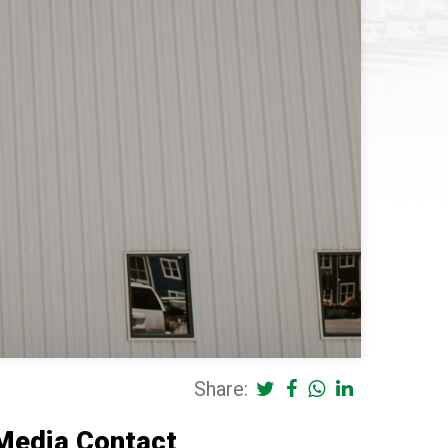
Share:
Media Contact