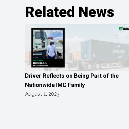
Related News
Driver Reflects on Being Part of the
Nationwide IMC Family
August 1, 2023