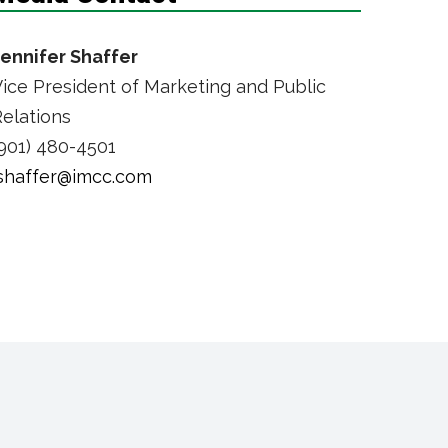
Jennifer Shaffer
ice President of Marketing and Public
elations
901) 480-4501
jshaffer@imcc.com