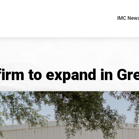
IMC New
firm to expand in G