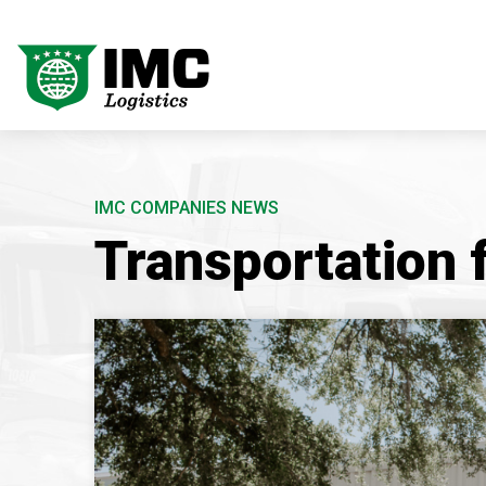
IMC COMPANIES NEWS
Transportation 