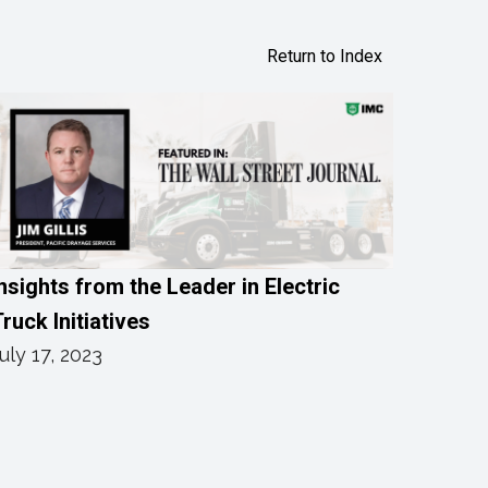
Return to Index
nsights from the Leader in Electric
ruck Initiatives
uly 17, 2023