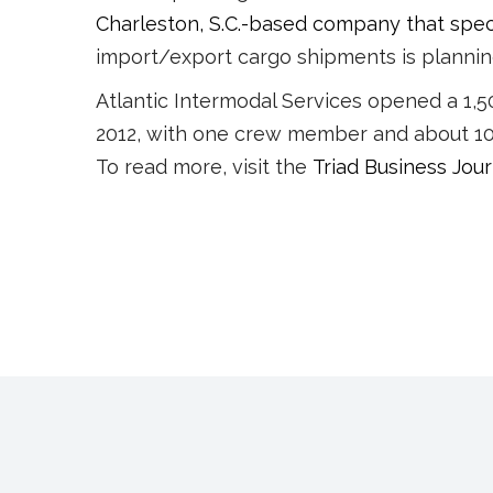
Charleston, S.C.-based company that speci
import/export cargo shipments is planning 
Atlantic Intermodal Services opened a 1,50
2012, with one crew member and about 10 
To read more, visit the
Triad Business Jour