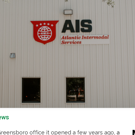
ews
 Greensboro office it opened a few years ago,
a