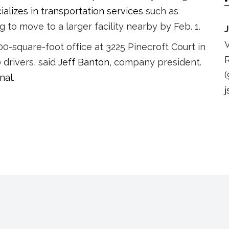
alizes in transportation services
such as
to move to a larger facility nearby by Feb. 1.
V
0-square-foot office at 3225 Pinecroft Court in
R
drivers, said
Jeff Banton
, company president.
(
nal
.