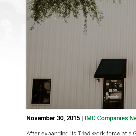
November 30, 2015
|
IMC Companies N
After expanding its Triad work force at a