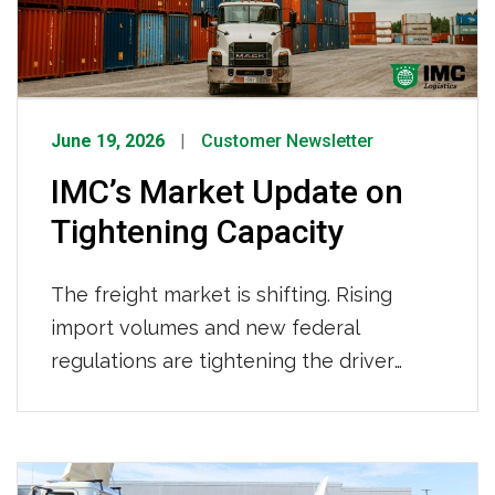
provider.
June 19, 2026
Customer Newsletter
IMC’s Market Update on
Tightening Capacity
The freight market is shifting. Rising
import volumes and new federal
regulations are tightening the driver
pool. Here’s what’s behind the changes,
what it means for your supply chain, and
how IMC Logistics is already working to
keep your freight moving. What’s Driving