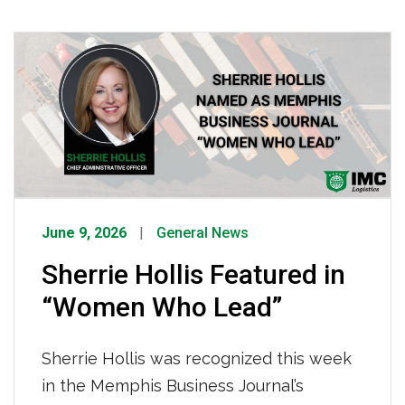
road-ready, making it possible for IMC
drivers to operate effectively every
single day. To every IMC technician,
thank you, the reliability of our fleet and
the safety of our drivers depend on you.
[…]
June 9, 2026
General News
Sherrie Hollis Featured in
“Women Who Lead”
Sherrie Hollis was recognized this week
in the Memphis Business Journal’s