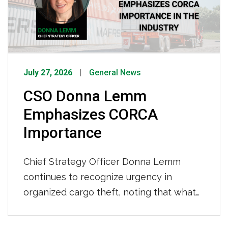
years behind […]
July 27, 2026
General News
CSO Donna Lemm
Emphasizes CORCA
Importance
Chief Strategy Officer Donna Lemm
continues to recognize urgency in
organized cargo theft, noting that what
was once opportunistic crime has
evolved into sophisticated criminal