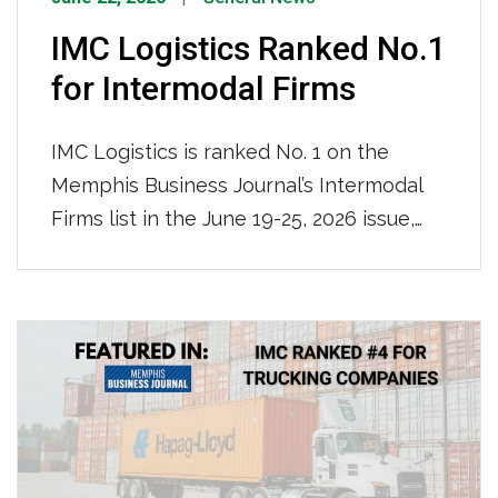
IMC Logistics Ranked No.1
for Intermodal Firms
IMC Logistics is ranked No. 1 on the
Memphis Business Journal’s Intermodal
Firms list in the June 19-25, 2026 issue,
leading all firms with an impressive
115,000 containers moved locally in 2025.
We are recognized for our nationwide
reach and ocean-truck-rail-truck
intermodal operations, solidifying our
position as the region’s premier
intermodal logistics provider.