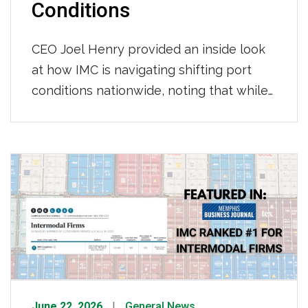
Conditions
CEO Joel Henry provided an inside look
at how IMC is navigating shifting port
conditions nationwide, noting that while
throughput at LA/Long Beach has held
steady with consistent per-move times
so far this year, Newark continues to see
longer gate moves and tightening
chassis availability, and appointment wait
times across most terminals have grown
to […]
June 22, 2026
General News