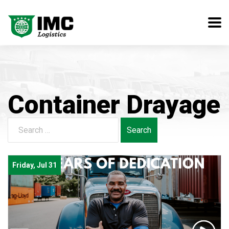
Container Drayage
Search
for:
Friday, Jul 31