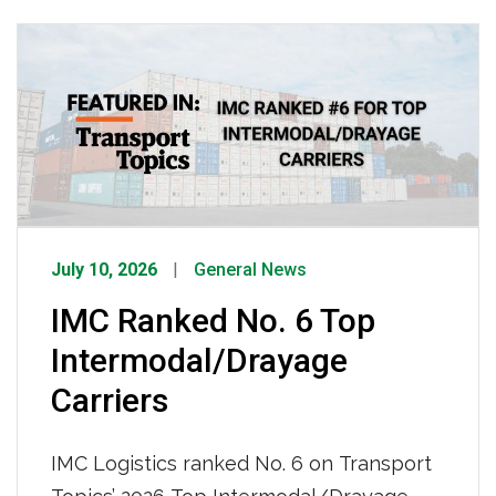
enterprises using spoofed emails, fake
companies, and counterfeit credentials
to steal freight worth an estimated $35
billion annually. She emphasized that
while IMC has invested heavily in GPS
tracking, surveillance, […]
July 10, 2026
General News
IMC Ranked No. 6 Top
Intermodal/Drayage
Carriers
IMC Logistics ranked No. 6 on Transport