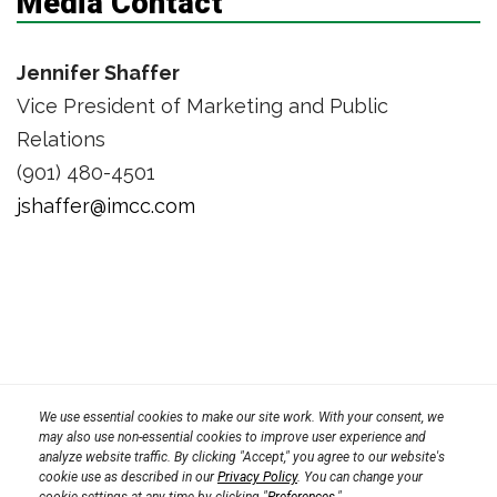
Media Contact
Jennifer Shaffer
Vice President of Marketing and Public
Relations
(901) 480-4501
jshaffer@imcc.com
Privacy Policy
We use essential cookies to make our site work. With your consent, we
Terms
Transparency in Coverage Rule
may also use non-essential cookies to improve user experience and
analyze website traffic. By clicking "Accept," you agree to our website's
CPRA 2023
cookie use as described in our
Privacy Policy
. You can change your