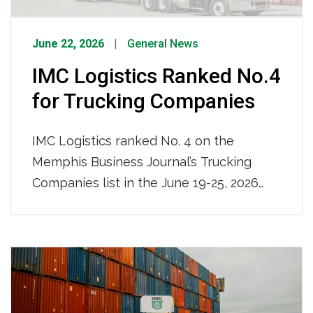
June 22, 2026
General News
IMC Logistics Ranked No.4
for Trucking Companies
IMC Logistics ranked No. 4 on the
Memphis Business Journal’s Trucking
Companies list in the June 19-25, 2026
issue, recognized among the region’s top
trucking firms based on local full-time
team members. With 681 local full-time
team members and a nationwide reach,
IMC Logistics continues to demonstrate
its strength as a leading drayage