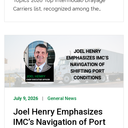
Topics’ 2026 Top Intermodal/Drayage
Carriers list, recognized among the
nation’s leading intermodal and drayage
providers. IMC also ranked No. 50 on
Transport Topics’ 2026 Top 100 For-Hire
Carriers list, further demonstrating our
continued growth and strength as a
nationwide transportation leader. Click
HERE to view the full list.
July 9, 2026
General News
Joel Henry Emphasizes
IMC’s Navigation of Port