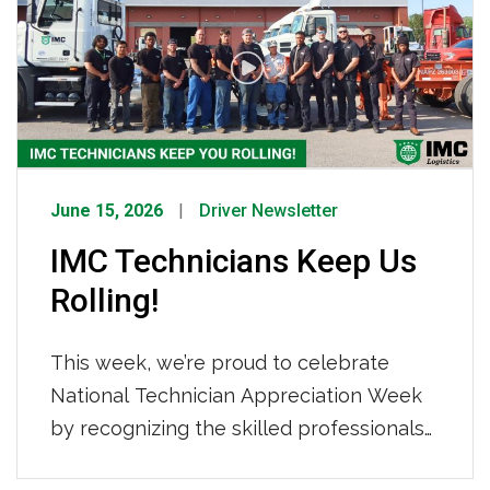
Tightened Capacity How IMC Is
Responding We are not sitting still. IMC
[…]
June 15, 2026
Driver Newsletter
IMC Technicians Keep Us
Rolling!
This week, we’re proud to celebrate
National Technician Appreciation Week
by recognizing the skilled professionals
who keep our fleet safe, reliable, and