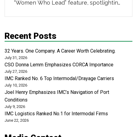
“Women Who Lead” feature, spotlighting
powerhouse women in distribution,
transportation, and logistics. She was
highlighted for her 16-year career
Recent Posts
building strong teams and scalable
business systems, leading a centralized
32 Years. One Company. A Career Worth Celebrating.
administrative organization that supports
July 31, 2026
CSO Donna Lemm Emphasizes CORCA Importance
safety, risk, revenue cycle, and analytics
July 27, 2026
across more than 50 locations […]
IMC Ranked No. 6 Top Intermodal/Drayage Carriers
July 10, 2026
Joel Henry Emphasizes IMC’s Navigation of Port
Conditions
July 9, 2026
IMC Logistics Ranked No.1 for Intermodal Firms
June 22, 2026