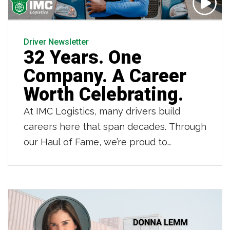
Driver Newsletter
32 Years. One
Company. A Career
Worth Celebrating.
At IMC Logistics, many drivers build
careers here that span decades. Through
our Haul of Fame, we’re proud to
recognize those drivers who have
dedicated 20, 30 and even 40 years to
IMC. Owner operator Jean LaFortune is
one of those drivers. As he retires after
32 years partnering with IMC and 42