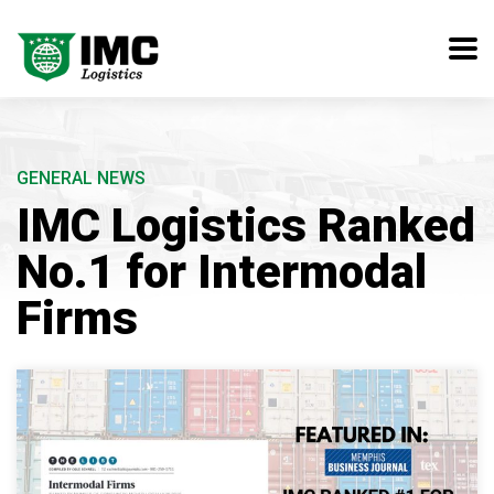
GENERAL NEWS
IMC Logistics Ranked
No.1 for Intermodal
Firms