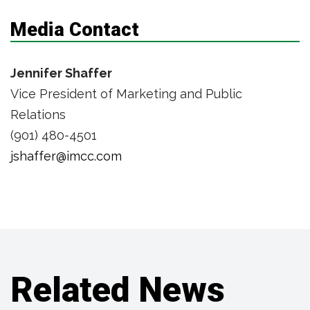
Media Contact
Jennifer Shaffer
Vice President of Marketing and Public
Relations
(901) 480-4501
jshaffer@imcc.com
Related News