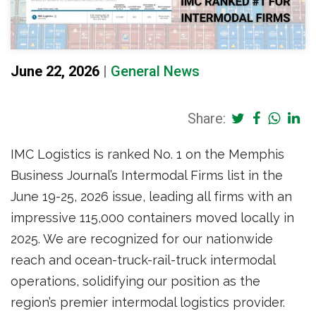
June 22, 2026
|
General News
Share:
IMC Logistics is ranked No. 1 on the Memphis
Business Journal’s Intermodal Firms list in the
June 19-25, 2026 issue, leading all firms with an
impressive 115,000 containers moved locally in
2025. We are recognized for our nationwide
reach and ocean-truck-rail-truck intermodal
operations, solidifying our position as the
region’s premier intermodal logistics provider.