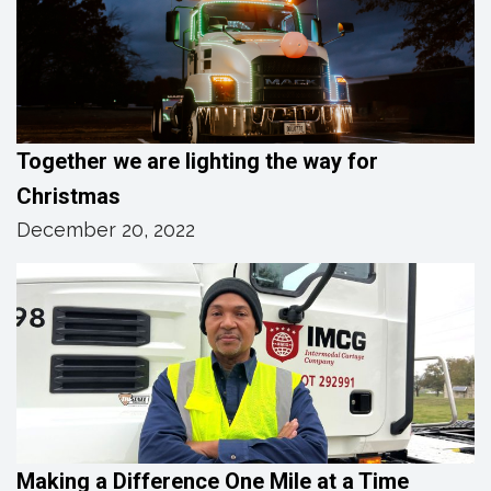
Together we are lighting the way for
Christmas
December 20, 2022
Making a Difference One Mile at a Time