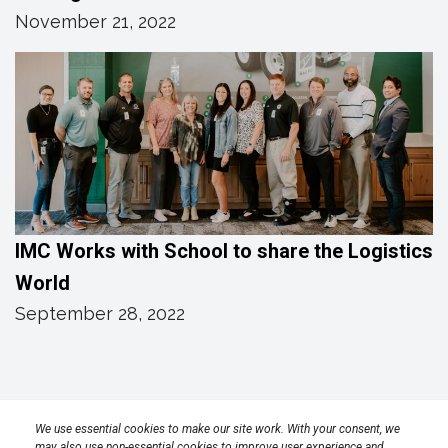
November 21, 2022
IMC Works with School to share the Logistics
World
September 28, 2022
Privacy Policy
Terms
Transparency in Coverage Rule
We use essential cookies to make our site work. With your consent, we
may also use non-essential cookies to improve user experience and