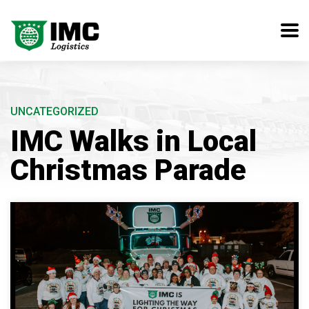
UNCATEGORIZED
IMC Walks in Local
Christmas Parade