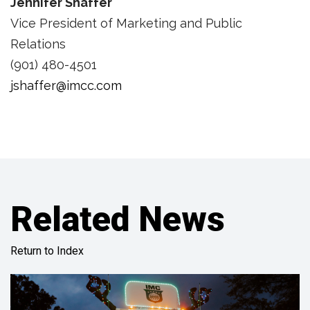
Jennifer Shaffer
Vice President of Marketing and Public
Relations
(901) 480-4501
jshaffer@imcc.com
Related News
Return to Index