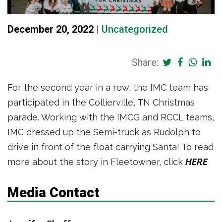
December 20, 2022
|
Uncategorized
Share:
For the second year in a row, the IMC team has
participated in the Collierville, TN Christmas
parade. Working with the IMCG and RCCL teams,
IMC dressed up the Semi-truck as Rudolph to
drive in front of the float carrying Santa! To read
more about the story in Fleetowner, click
HERE
Media Contact