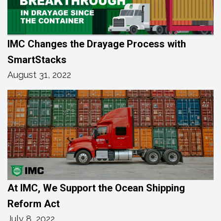
IMC Changes the Drayage Process with
SmartStacks
August 31, 2022
At IMC, We Support the Ocean Shipping
Reform Act
July 8, 2022