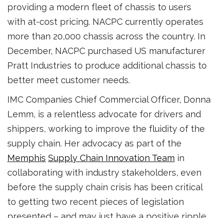
providing a modern fleet of chassis to users
with at-cost pricing. NACPC currently operates
more than 20,000 chassis across the country. In
December, NACPC purchased US manufacturer
Pratt Industries to produce additional chassis to
better meet customer needs.
IMC Companies Chief Commercial Officer, Donna
Lemm, is a relentless advocate for drivers and
shippers, working to improve the fluidity of the
supply chain. Her advocacy as part of the
Memphis
Supply Chain Innovation Team
in
collaborating with industry stakeholders, even
before the supply chain crisis has been critical
to getting two recent pieces of legislation
presented – and may just have a positive ripple