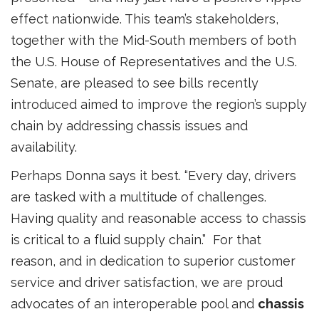
effect nationwide. This team’s stakeholders,
together with the Mid-South members of both
the U.S. House of Representatives and the U.S.
Senate, are pleased to see bills recently
introduced aimed to improve the region’s supply
chain by addressing chassis issues and
availability.
Perhaps Donna says it best. “Every day, drivers
are tasked with a multitude of challenges.
Having quality and reasonable access to chassis
is critical to a fluid supply chain.” For that
reason, and in dedication to superior customer
service and driver satisfaction, we are proud
advocates of an interoperable pool and
chassis