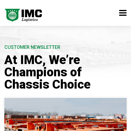
CUSTOMER NEWSLETTER
At IMC, We’re
Champions of
Chassis Choice