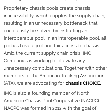
Proprietary chassis pools create chassis
inaccessibility, which cripples the supply chain;
resulting in an unnecessary bottleneck that
could easily be solved by instituting an
interoperable pool. In an interoperable pool, all
parties have equal and fair access to chassis.
Amid the current supply chain crisis, IMC
Companies is working to alleviate any
unnecessary complications. Together with other
members of the American Trucking Association
(ATA), we are advocating for
chassis CHOICE.
IMC is also a founding member of North
American Chassis Pool Cooperative (NACPC).
NACPC was formed in 2012 with the goal of