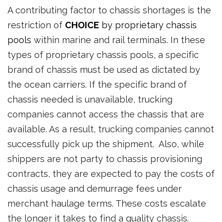
A contributing factor to chassis shortages is the
restriction of
CHOICE
by proprietary chassis
pools
within marine and rail terminals. In these
types of proprietary chassis pools, a specific
brand of chassis must be used as dictated by
the ocean carriers. If the specific brand of
chassis needed is unavailable, trucking
companies cannot access the chassis that are
available. As a result, trucking companies cannot
successfully pick up the shipment. Also, while
shippers are not party to chassis provisioning
contracts, they are expected to pay the costs of
chassis usage and demurrage fees under
merchant haulage terms. These costs escalate
the longer it takes to find a quality chassis.