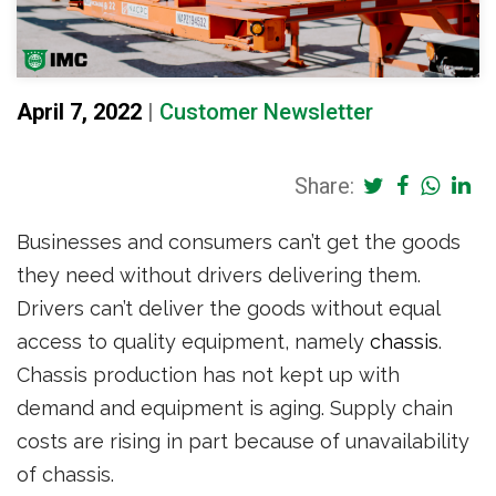
April 7, 2022
|
Customer Newsletter
Share:
Businesses and consumers can’t get the goods
they need without drivers delivering them.
Drivers can’t deliver the goods without equal
access to quality equipment, namely
chassis
.
Chassis production has not kept up with
demand and equipment is aging. Supply chain
costs are rising in part because of unavailability
of chassis.