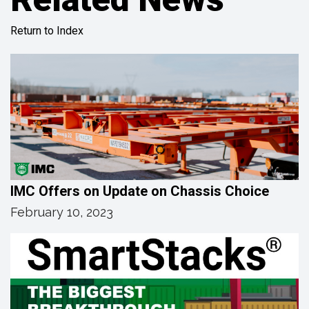
Return to Index
IMC Offers on Update on Chassis Choice
February 10, 2023