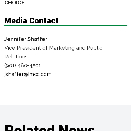
CHOICE
.
Media Contact
Jennifer Shaffer
Vice President of Marketing and Public
Relations
(901) 480-4501
jshaffer@imcc.com
Related News