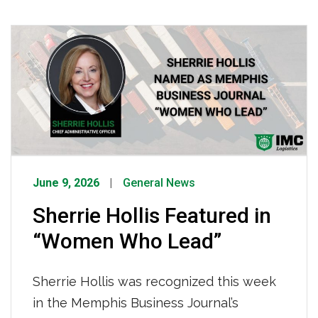
road-ready, making it possible for IMC
drivers to operate effectively every
single day. To every IMC technician,
thank you, the reliability of our fleet and
the safety of our drivers depend on you.
[…]
June 9, 2026
General News
Sherrie Hollis Featured in
“Women Who Lead”
Sherrie Hollis was recognized this week
in the Memphis Business Journal’s