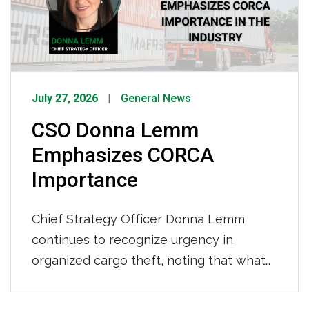
years behind […]
July 27, 2026
General News
CSO Donna Lemm
Emphasizes CORCA
Importance
Chief Strategy Officer Donna Lemm
continues to recognize urgency in
organized cargo theft, noting that what
was once opportunistic crime has
evolved into sophisticated criminal