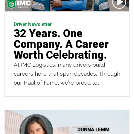
Driver Newsletter
32 Years. One
Company. A Career
Worth Celebrating.
At IMC Logistics, many drivers build
careers here that span decades. Through
our Haul of Fame, we’re proud to
recognize those drivers who have
dedicated 20, 30 and even 40 years to
IMC. Owner operator Jean LaFortune is
one of those drivers. As he retires after
32 years partnering with IMC and 42