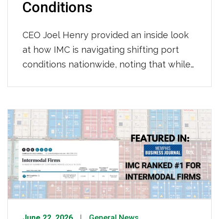
Conditions
CEO Joel Henry provided an inside look
at how IMC is navigating shifting port
conditions nationwide, noting that while
throughput at LA/Long Beach has held
steady with consistent per-move times
so far this year, Newark continues to see
longer gate moves and tightening
chassis availability, and appointment wait
times across most terminals have grown
to […]
June 22, 2026
General News