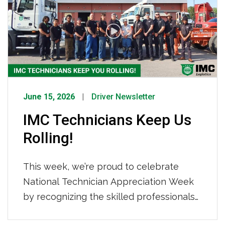
Tightened Capacity How IMC Is
Responding We are not sitting still. IMC
[…]
June 15, 2026
Driver Newsletter
IMC Technicians Keep Us
Rolling!
This week, we’re proud to celebrate
National Technician Appreciation Week
by recognizing the skilled professionals
who keep our fleet safe, reliable, and