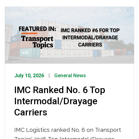
enterprises using spoofed emails, fake
companies, and counterfeit credentials
to steal freight worth an estimated $35
billion annually. She emphasized that
while IMC has invested heavily in GPS
tracking, surveillance, […]
July 10, 2026
General News
IMC Ranked No. 6 Top
Intermodal/Drayage
Carriers
IMC Logistics ranked No. 6 on Transport