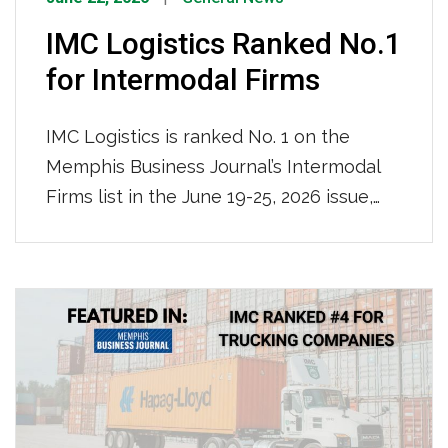
IMC Logistics Ranked No.1
for Intermodal Firms
IMC Logistics is ranked No. 1 on the
Memphis Business Journal’s Intermodal
Firms list in the June 19-25, 2026 issue,
leading all firms with an impressive
115,000 containers moved locally in 2025.
We are recognized for our nationwide
reach and ocean-truck-rail-truck
intermodal operations, solidifying our
position as the region’s premier
intermodal logistics provider.