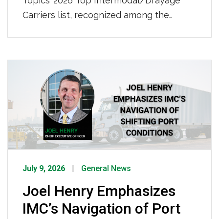
Topics’ 2026 Top Intermodal/Drayage
Carriers list, recognized among the
nation’s leading intermodal and drayage
providers. IMC also ranked No. 50 on
Transport Topics’ 2026 Top 100 For-Hire
Carriers list, further demonstrating our
continued growth and strength as a
nationwide transportation leader. Click
HERE to view the full list.
July 9, 2026
General News
Joel Henry Emphasizes
IMC’s Navigation of Port