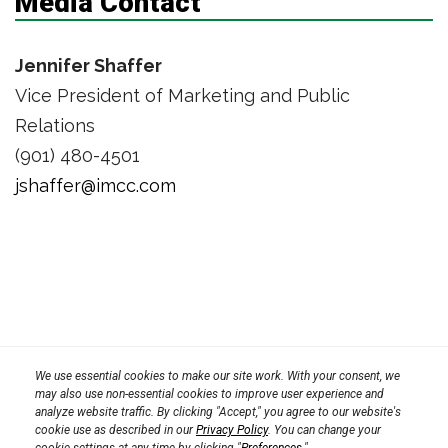
Media Contact
Jennifer Shaffer
Vice President of Marketing and Public
Relations
(901) 480-4501
jshaffer@imcc.com
Privacy Policy
We use essential cookies to make our site work. With your consent, we
Terms
Transparency in Coverage Rule
may also use non-essential cookies to improve user experience and
analyze website traffic. By clicking "Accept," you agree to our website's
CPRA 2023
cookie use as described in our
Privacy Policy
. You can change your