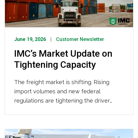
provider.
June 19, 2026
Customer Newsletter
IMC’s Market Update on
Tightening Capacity
The freight market is shifting. Rising
import volumes and new federal
regulations are tightening the driver
pool. Here’s what’s behind the changes,
what it means for your supply chain, and
how IMC Logistics is already working to
keep your freight moving. What’s Driving