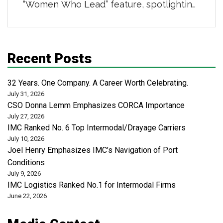
“Women Who Lead” feature, spotlighting
powerhouse women in distribution,
transportation, and logistics. She was
highlighted for her 16-year career
Recent Posts
building strong teams and scalable
business systems, leading a centralized
32 Years. One Company. A Career Worth Celebrating.
administrative organization that supports
July 31, 2026
CSO Donna Lemm Emphasizes CORCA Importance
safety, risk, revenue cycle, and analytics
July 27, 2026
across more than 50 locations […]
IMC Ranked No. 6 Top Intermodal/Drayage Carriers
July 10, 2026
Joel Henry Emphasizes IMC’s Navigation of Port
Conditions
July 9, 2026
IMC Logistics Ranked No.1 for Intermodal Firms
June 22, 2026