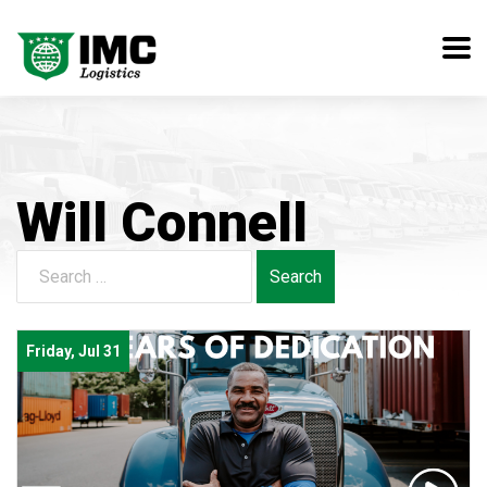
Will Connell
Search
for:
Friday, Jul 31