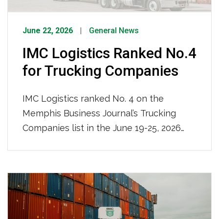
June 22, 2026
General News
IMC Logistics Ranked No.4
for Trucking Companies
IMC Logistics ranked No. 4 on the
Memphis Business Journal’s Trucking
Companies list in the June 19-25, 2026
issue, recognized among the region’s top
trucking firms based on local full-time
team members. With 681 local full-time
team members and a nationwide reach,
IMC Logistics continues to demonstrate
its strength as a leading drayage