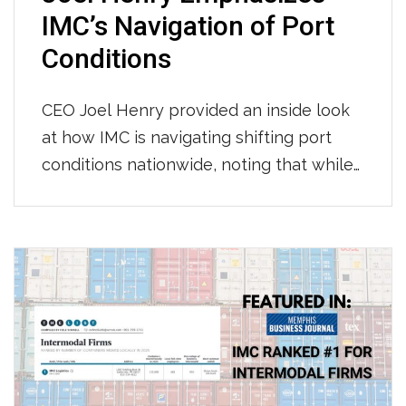
IMC’s Navigation of Port
Conditions
CEO Joel Henry provided an inside look
at how IMC is navigating shifting port
conditions nationwide, noting that while
throughput at LA/Long Beach has held
steady with consistent per-move times
so far this year, Newark continues to see
longer gate moves and tightening
chassis availability, and appointment wait
times across most terminals have grown
to […]