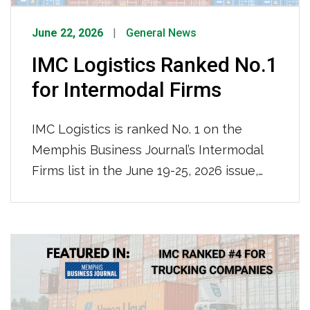
June 22, 2026
General News
IMC Logistics Ranked No.1
for Intermodal Firms
IMC Logistics is ranked No. 1 on the
Memphis Business Journal’s Intermodal
Firms list in the June 19-25, 2026 issue,
leading all firms with an impressive
115,000 containers moved locally in 2025.
We are recognized for our nationwide
reach and ocean-truck-rail-truck
intermodal operations, solidifying our
position as the region’s premier