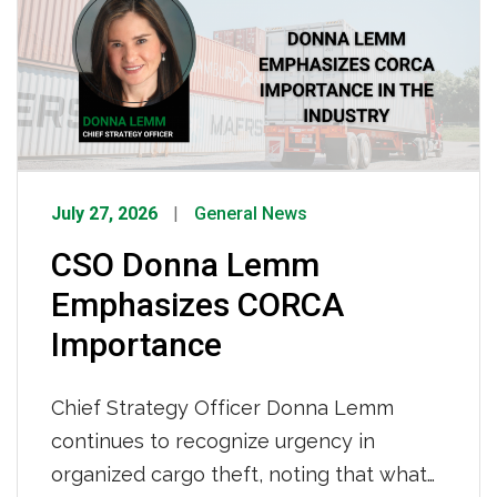
32 years partnering with IMC and 42
years behind […]
July 27, 2026
General News
CSO Donna Lemm
Emphasizes CORCA
Importance
Chief Strategy Officer Donna Lemm
continues to recognize urgency in
organized cargo theft, noting that what