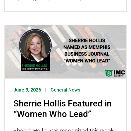
who keep our fleet safe, reliable, and
road-ready, making it possible for IMC
drivers to operate effectively every
single day. To every IMC technician,
thank you, the reliability of our fleet and
the safety of our drivers depend on you.
[…]
June 9, 2026
General News
Sherrie Hollis Featured in
“Women Who Lead”
Sherrie Hollis was recognized this week