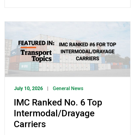
was once opportunistic crime has
evolved into sophisticated criminal
enterprises using spoofed emails, fake
companies, and counterfeit credentials
to steal freight worth an estimated $35
billion annually. She emphasized that
while IMC has invested heavily in GPS
tracking, surveillance, […]
July 10, 2026
General News
IMC Ranked No. 6 Top
Intermodal/Drayage
Carriers