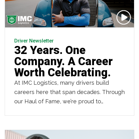
Driver Newsletter
32 Years. One
Company. A Career
Worth Celebrating.
At IMC Logistics, many drivers build
careers here that span decades. Through
our Haul of Fame, we’re proud to
recognize those drivers who have
dedicated 20, 30 and even 40 years to
IMC. Owner operator Jean LaFortune is
one of those drivers. As he retires after