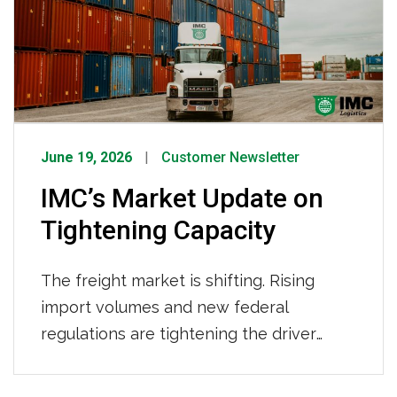
IMC Logistics continues to demonstrate
its strength as a leading drayage
provider.
June 19, 2026
Customer Newsletter
IMC’s Market Update on
Tightening Capacity
The freight market is shifting. Rising
import volumes and new federal
regulations are tightening the driver
pool. Here’s what’s behind the changes,
what it means for your supply chain, and