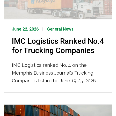
intermodal logistics provider.
June 22, 2026
General News
IMC Logistics Ranked No.4
for Trucking Companies
IMC Logistics ranked No. 4 on the
Memphis Business Journal’s Trucking
Companies list in the June 19-25, 2026
issue, recognized among the region’s top
trucking firms based on local full-time
team members. With 681 local full-time
team members and a nationwide reach,