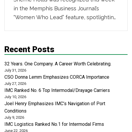
in the Memphis Business Journal’s
“Women Who Lead” feature, spotlighting
powerhouse women in distribution,
transportation, and logistics. She was
highlighted for her 16-year career
Recent Posts
building strong teams and scalable
business systems, leading a centralized
32 Years. One Company. A Career Worth Celebrating.
administrative organization that supports
July 31, 2026
CSO Donna Lemm Emphasizes CORCA Importance
safety, risk, revenue cycle, and analytics
July 27, 2026
across more than 50 locations […]
IMC Ranked No. 6 Top Intermodal/Drayage Carriers
July 10, 2026
Joel Henry Emphasizes IMC’s Navigation of Port
Conditions
July 9, 2026
IMC Logistics Ranked No.1 for Intermodal Firms
June 22, 2026