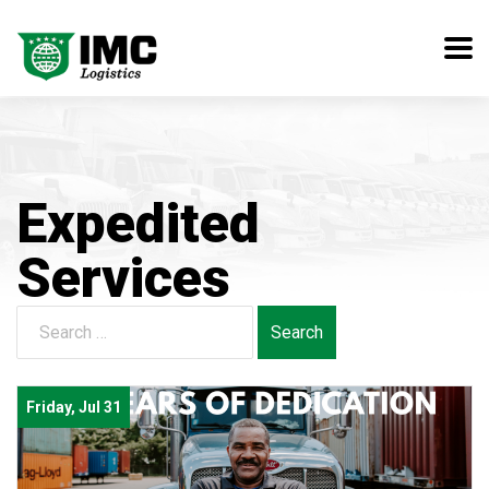
Expedited
Services
Search
for:
Friday, Jul 31