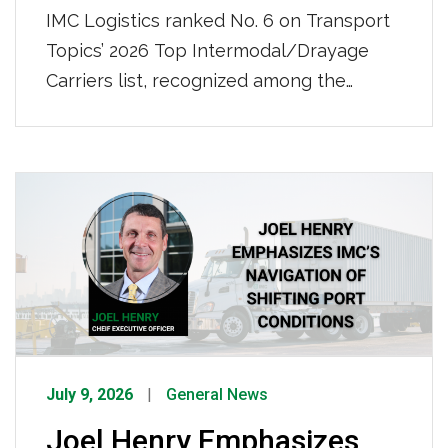
IMC Logistics ranked No. 6 on Transport
Topics’ 2026 Top Intermodal/Drayage
Carriers list, recognized among the
nation’s leading intermodal and drayage
providers. IMC also ranked No. 50 on
Transport Topics’ 2026 Top 100 For-Hire
Carriers list, further demonstrating our
continued growth and strength as a
nationwide transportation leader. Click
HERE to view the full list.
July 9, 2026
General News
Joel Henry Emphasizes