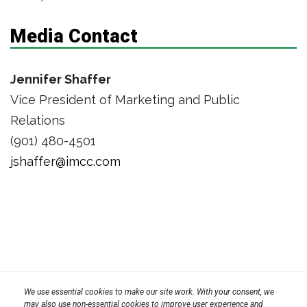
Media Contact
Jennifer Shaffer
Vice President of Marketing and Public
Relations
(901) 480-4501
jshaffer@imcc.com
Privacy Policy
We use essential cookies to make our site work. With your consent, we
Terms
Transparency in Coverage Rule
may also use non-essential cookies to improve user experience and