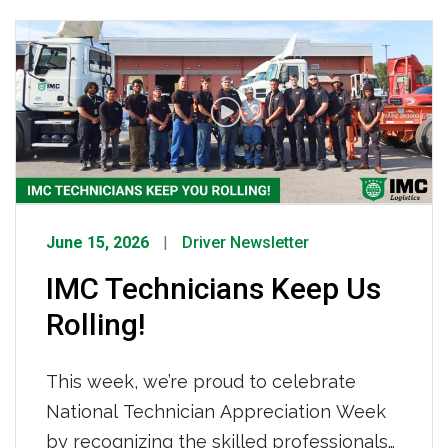
how IMC Logistics is already working to
keep your freight moving. What’s Driving
Tightened Capacity How IMC Is
Responding We are not sitting still. IMC
[…]
June 15, 2026
Driver Newsletter
IMC Technicians Keep Us
Rolling!
This week, we’re proud to celebrate
National Technician Appreciation Week
by recognizing the skilled professionals