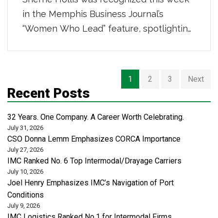
in the Memphis Business Journal’s
“Women Who Lead” feature, spotlighting
powerhouse women in distribution,
transportation, and logistics. She was
highlighted for her 16-year career
Posts
1
2
3
Next
building strong teams and scalable
navigation
Recent Posts
business systems, leading a centralized
administrative organization that supports
32 Years. One Company. A Career Worth Celebrating.
July 31, 2026
safety, risk, revenue cycle, and analytics
CSO Donna Lemm Emphasizes CORCA Importance
across more than 50 locations […]
July 27, 2026
IMC Ranked No. 6 Top Intermodal/Drayage Carriers
July 10, 2026
Joel Henry Emphasizes IMC’s Navigation of Port
Conditions
July 9, 2026
IMC Logistics Ranked No.1 for Intermodal Firms