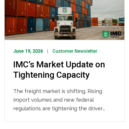
IMC Logistics continues to demonstrate
its strength as a leading drayage
provider.
June 19, 2026
Customer Newsletter
IMC’s Market Update on
Tightening Capacity
The freight market is shifting. Rising
import volumes and new federal
regulations are tightening the driver
pool. Here’s what’s behind the changes,
what it means for your supply chain, and