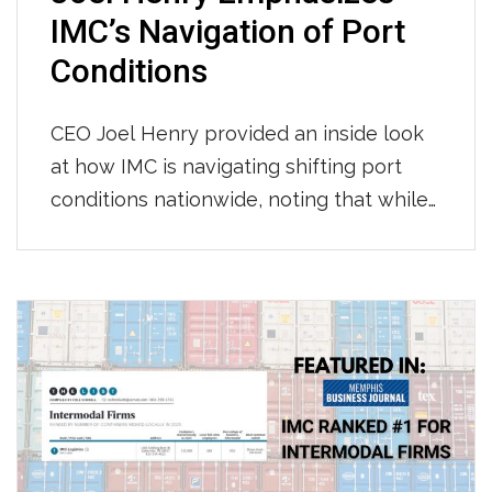
IMC’s Navigation of Port
Conditions
CEO Joel Henry provided an inside look
at how IMC is navigating shifting port
conditions nationwide, noting that while
throughput at LA/Long Beach has held
steady with consistent per-move times
so far this year, Newark continues to see
longer gate moves and tightening
chassis availability, and appointment wait
times across most terminals have grown
to […]