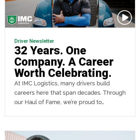
Driver Newsletter
32 Years. One
Company. A Career
Worth Celebrating.
At IMC Logistics, many drivers build
careers here that span decades. Through
our Haul of Fame, we’re proud to
recognize those drivers who have
dedicated 20, 30 and even 40 years to
IMC. Owner operator Jean LaFortune is
one of those drivers. As he retires after