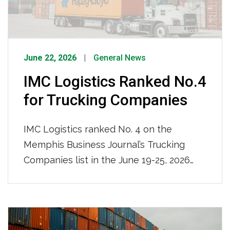
intermodal logistics provider.
June 22, 2026
General News
IMC Logistics Ranked No.4
for Trucking Companies
IMC Logistics ranked No. 4 on the
Memphis Business Journal’s Trucking
Companies list in the June 19-25, 2026
issue, recognized among the region’s top
trucking firms based on local full-time
team members. With 681 local full-time
team members and a nationwide reach,