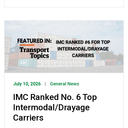
was once opportunistic crime has
evolved into sophisticated criminal
enterprises using spoofed emails, fake
companies, and counterfeit credentials
to steal freight worth an estimated $35
billion annually. She emphasized that
while IMC has invested heavily in GPS
tracking, surveillance, […]
July 10, 2026
General News
IMC Ranked No. 6 Top
Intermodal/Drayage
Carriers