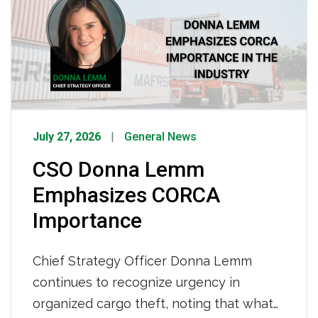
32 years partnering with IMC and 42
years behind […]
July 27, 2026
General News
CSO Donna Lemm
Emphasizes CORCA
Importance
Chief Strategy Officer Donna Lemm
continues to recognize urgency in
organized cargo theft, noting that what