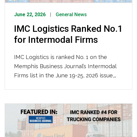
June 22, 2026
General News
IMC Logistics Ranked No.1
for Intermodal Firms
IMC Logistics is ranked No. 1 on the
Memphis Business Journal’s Intermodal
Firms list in the June 19-25, 2026 issue,
leading all firms with an impressive
115,000 containers moved locally in 2025.
We are recognized for our nationwide
reach and ocean-truck-rail-truck
intermodal operations, solidifying our
position as the region’s premier