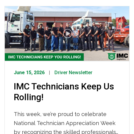
how IMC Logistics is already working to
keep your freight moving. What’s Driving
Tightened Capacity How IMC Is
Responding We are not sitting still. IMC
[…]
June 15, 2026
Driver Newsletter
IMC Technicians Keep Us
Rolling!
This week, we’re proud to celebrate
National Technician Appreciation Week
by recognizing the skilled professionals