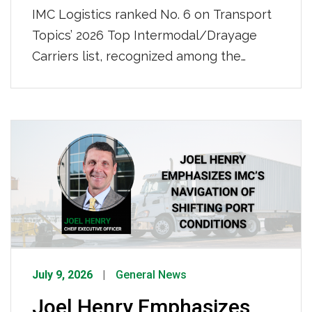
IMC Logistics ranked No. 6 on Transport
Topics’ 2026 Top Intermodal/Drayage
Carriers list, recognized among the
nation’s leading intermodal and drayage
providers. IMC also ranked No. 50 on
Transport Topics’ 2026 Top 100 For-Hire
Carriers list, further demonstrating our
continued growth and strength as a
nationwide transportation leader. Click
HERE to view the full list.
July 9, 2026
General News
Joel Henry Emphasizes