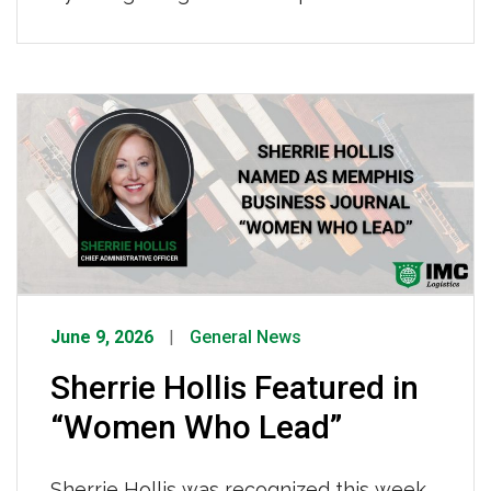
who keep our fleet safe, reliable, and
road-ready, making it possible for IMC
drivers to operate effectively every
single day. To every IMC technician,
thank you, the reliability of our fleet and
the safety of our drivers depend on you.
[…]
June 9, 2026
General News
Sherrie Hollis Featured in
“Women Who Lead”
Sherrie Hollis was recognized this week