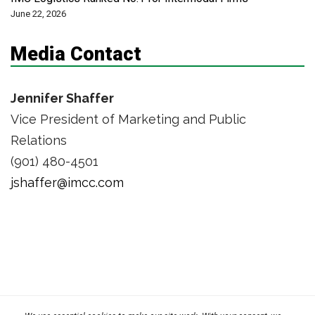
June 22, 2026
Media Contact
Jennifer Shaffer
Vice President of Marketing and Public
Relations
(901) 480-4501
jshaffer@imcc.com