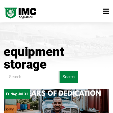
equipment
storage
Search
for:
Friday, Jul 31