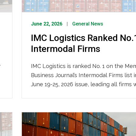
June 22, 2026
General News
IMC Logistics Ranked No.
Intermodal Firms
w
IMC Logistics is ranked No. 1 on the Me
Business Journal’s Intermodal Firms list i
June 19-25, 2026 issue, leading all firms 
impressive 115,000 containers moved loc
2025. We are recognized for our nation
reach and ocean-truck-rail-truck interm
operations, solidifying our position as th
region’s premier intermodal logistics pro