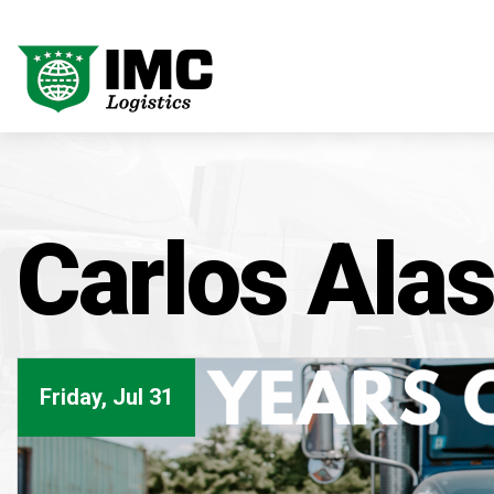
Carlos Alas
Friday, Jul 31