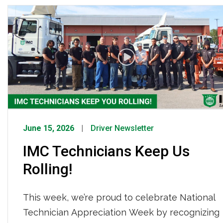
time team members and a nationwide reach,
IMC Logistics continues to demonstrate its
strength as a leading drayage provider.
June 15, 2026
Driver Newsletter
IMC Technicians Keep Us
Rolling!
This week, we’re proud to celebrate National
Technician Appreciation Week by recognizing