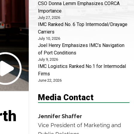
CSO Donna Lemm Emphasizes CORCA
Importance
July 27, 2026
IMC Ranked No. 6 Top Intermodal/Drayage
Carriers
July 10, 2026
Joel Henry Emphasizes IMC’s Navigation
of Port Conditions
July 9, 2026
IMC Logistics Ranked No.1 for Intermodal
Firms
June 22, 2026
Media Contact
rth
Jennifer Shaffer
Vice President of Marketing and