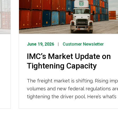
June 19, 2026
Customer Newsletter
IMC’s Market Update on
Tightening Capacity
The freight market is shifting. Rising im
volumes and new federal regulations ar
tightening the driver pool. Here’s what’s
the changes, what it means for your su
chain, and how IMC Logistics is already