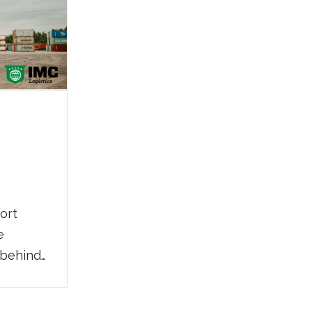
port
e
 behind
pply
 working