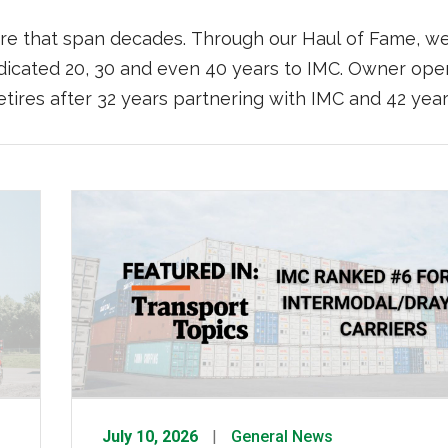
ere that span decades. Through our Haul of Fame, we
dicated 20, 30 and even 40 years to IMC. Owner ope
etires after 32 years partnering with IMC and 42 yea
July 10, 2026
General News