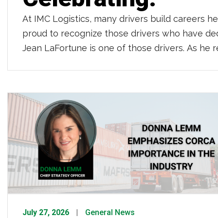
At IMC Logistics, many drivers build careers h
proud to recognize those drivers who have de
Jean LaFortune is one of those drivers. As he r
behind […]
July 27, 2026
General News