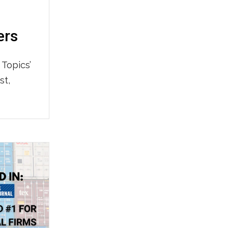
ers
 Topics’
st,
also
 Top
strating
 HERE to