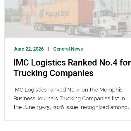
have grown to […]
June 22, 2026
General News
IMC Logistics Ranked No.4 for
Trucking Companies
IMC Logistics ranked No. 4 on the Memphis
Business Journal’s Trucking Companies list in
the June 19-25, 2026 issue, recognized among
the region’s top trucking firms based on local
full-time team members. With 681 local full-