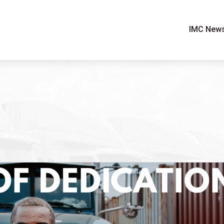
IMC New