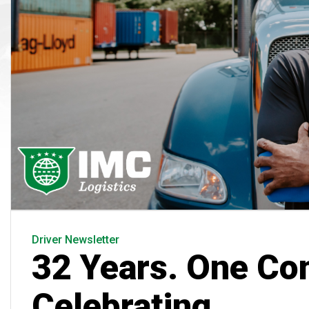
Driver Newsletter
32 Years. One Co
Celebrating.