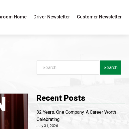
sroom Home
Driver Newsletter
Customer Newsletter
Search
for:
Recent Posts
32 Years. One Company. A Career Worth
Celebrating.
July 31, 2026