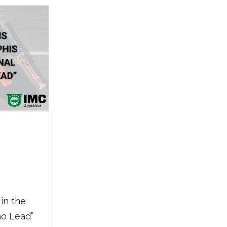
ing
ding
in the
o Lead”