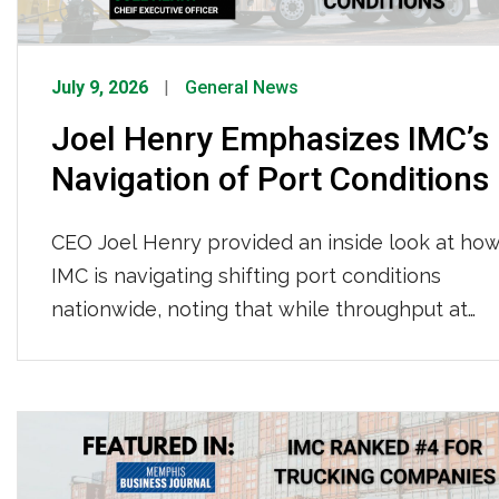
July 9, 2026
General News
Joel Henry Emphasizes IMC’s
Navigation of Port Conditions
CEO Joel Henry provided an inside look at ho
IMC is navigating shifting port conditions
nationwide, noting that while throughput at
LA/Long Beach has held steady with
consistent per-move times so far this year,
Newark continues to see longer gate moves
and tightening chassis availability, and
appointment wait times across most terminals