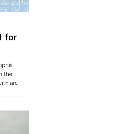
1 for
mphis
n the
with an
ally in
wide
odal
e
vider.