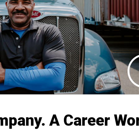
mpany. A Career Wo