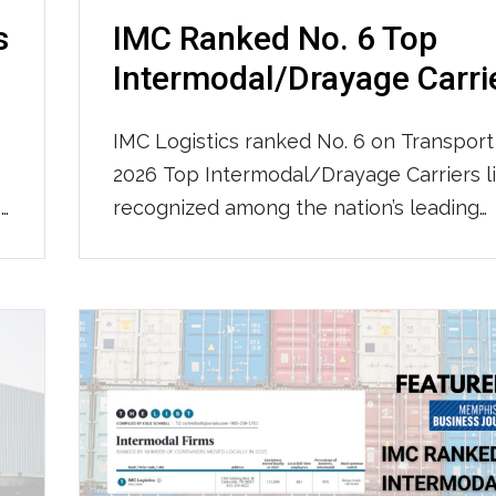
s
IMC Ranked No. 6 Top
Intermodal/Drayage Carri
IMC Logistics ranked No. 6 on Transport
2026 Top Intermodal/Drayage Carriers li
e
recognized among the nation’s leading
intermodal and drayage providers. IMC 
ranked No. 50 on Transport Topics’ 2026
l
100 For-Hire Carriers list, further demon
.
our continued growth and strength as a
nationwide transportation leader. Click
view the full list.