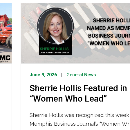
to keep your freight moving. What’s Driv
Tightened Capacity How IMC Is Respon
We are not sitting still. IMC […]
June 9, 2026
General News
Sherrie Hollis Featured in
“Women Who Lead”
Sherrie Hollis was recognized this week 
Memphis Business Journal’s “Women Wh