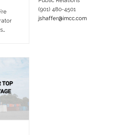
Public Relations
(901) 480-4501
’re
jshaffer@imcc.com
rator
rs