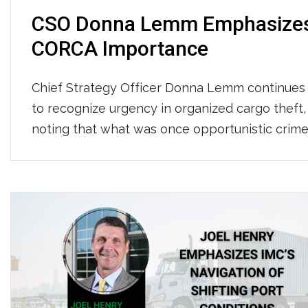
CSO Donna Lemm Emphasize
CORCA Importance
Chief Strategy Officer Donna Lemm continues
to recognize urgency in organized cargo theft,
noting that what was once opportunistic crim
has evolved into sophisticated criminal
enterprises using spoofed emails, fake
companies, and counterfeit credentials to stea
freight worth an estimated $35 billion annually
She emphasized that while IMC has invested
heavily in GPS tracking, surveillance, […]