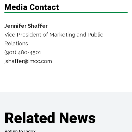
Media Contact
Jennifer Shaffer
Vice President of Marketing and Public
Relations
(901) 480-4501
jshaffer@imcc.com
Related News
Return to Index