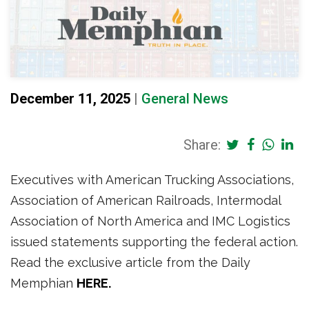
December 11, 2025
|
General News
Share:
Executives with American Trucking Associations,
Association of American Railroads, Intermodal
Association of North America and IMC Logistics
issued statements supporting the federal action.
Read the exclusive article from the Daily
Memphian
HERE.