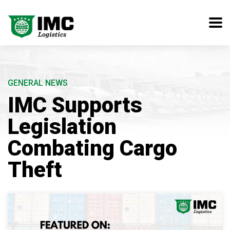
GENERAL NEWS
IMC Supports
Legislation
Combating Cargo
Theft