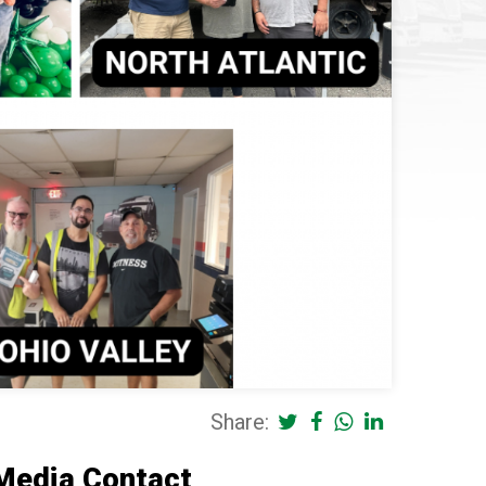
Share:
Media Contact