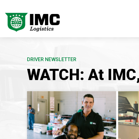
DRIVER NEWSLETTER
WATCH: At IMC, 