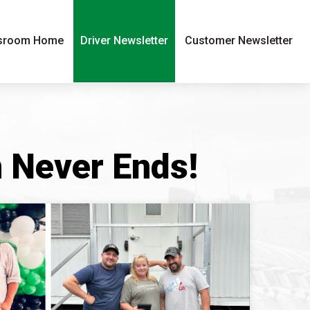
sroom Home
Driver Newsletter
Customer Newsletter
n Never Ends!