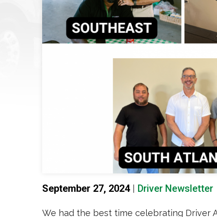
September 27, 2024
|
Driver Newsletter
We had the best time celebrating Driver 