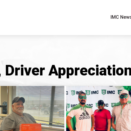
IMC New
Driver Appreciatio