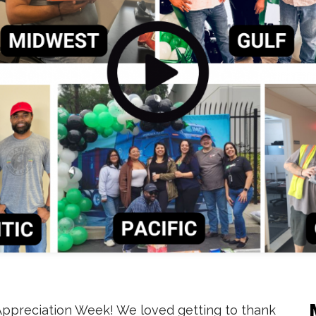
Appreciation Week! We loved getting to thank