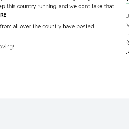
eep this country running, and we don’t take that
RE
.
V
from all over the country have posted
R
(
oving!