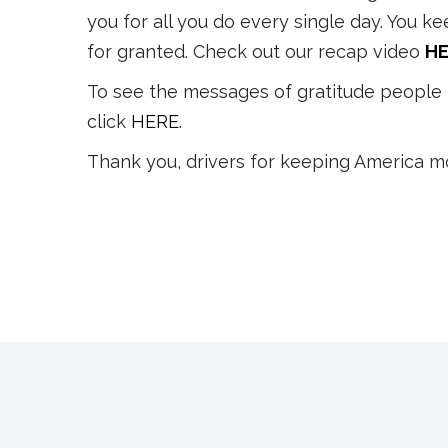
you for all you do every single day. You k
for granted. Check out our recap video
HE
To see the messages of gratitude people 
click
HERE
.
Thank you, drivers for keeping America m