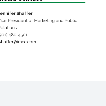
Jennifer Shaffer
ice President of Marketing and Public
elations
901) 480-4501
jshaffer@imcc.com