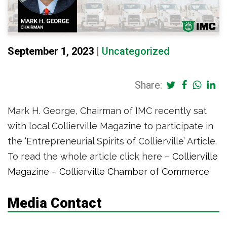
September 1, 2023
|
Uncategorized
Share:
Mark H. George, Chairman of IMC recently sat
with local Collierville Magazine to participate in
the ‘Entrepreneurial Spirits of Collierville’ Article.
To read the whole article click here –
Collierville
Magazine – Collierville Chamber of Commerce
Media Contact