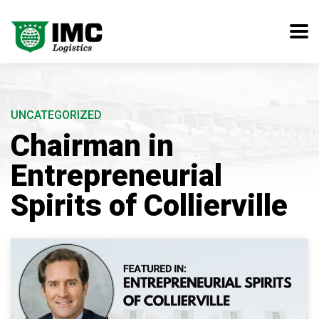
UNCATEGORIZED
Chairman in
Entrepreneurial
Spirits of Collierville