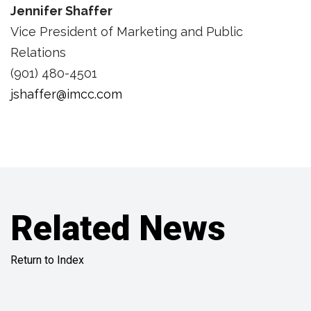
Jennifer Shaffer
Vice President of Marketing and Public
Relations
(901) 480-4501
jshaffer@imcc.com
Related News
Return to Index