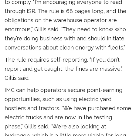
to comply. “I’m encouraging everyone to read
through ISR. The rule is 68 pages long, and the
obligations on the warehouse operator are
enormous,” Gillis said. “They need to know who
they’re doing business with and should initiate
conversations about clean energy with fleets.”
The rule requires self-reporting. “If you don’t
report and get caught, the fines are massive,”
Gillis said.
IMC can help operators secure point-earning
opportunities, such as using electric yard
hostlers and tractors. “We have purchased some
electric trucks and are now in the testing
phase,” Gillis said. “We’re also looking at
hydrogen, which is a little more viable for long-