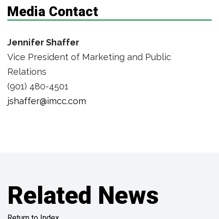
Media Contact
Jennifer Shaffer
Vice President of Marketing and Public
Relations
(901) 480-4501
jshaffer@imcc.com
Related News
Return to Index