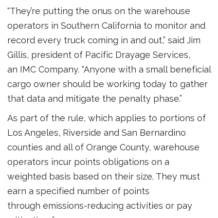
“They’re putting the onus on the warehouse
operators in Southern California to monitor and
record every truck coming in and out,” said Jim
Gillis, president of Pacific Drayage Services,
an IMC Company. “Anyone with a small beneficial
cargo owner should be working today to gather
that data and mitigate the penalty phase.”
As part of the rule, which applies to portions of
Los Angeles, Riverside and San Bernardino
counties and all of Orange County, warehouse
operators incur points obligations on a
weighted basis based on their size. They must
earn a specified number of points
through emissions-reducing activities or pay