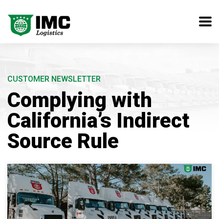
CUSTOMER NEWSLETTER
Complying with
California’s Indirect
Source Rule