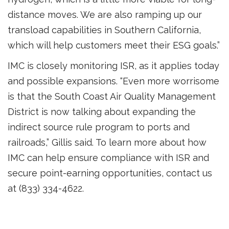
distance moves. We are also ramping up our
transload capabilities in Southern California,
which will help customers meet their ESG goals.”
IMC is closely monitoring ISR, as it applies today
and possible expansions. “Even more worrisome
is that the South Coast Air Quality Management
District is now talking about expanding the
indirect source rule program to ports and
railroads,” Gillis said. To learn more about how
IMC can help ensure compliance with ISR and
secure point-earning opportunities, contact us
at (833) 334-4622.