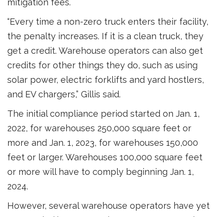
mitigation fees.
“Every time a non-zero truck enters their facility,
the penalty increases. If it is a clean truck, they
get a credit. Warehouse operators can also get
credits for other things they do, such as using
solar power, electric forklifts and yard hostlers,
and EV chargers,” Gillis said.
The initial compliance period started on Jan. 1,
2022, for warehouses 250,000 square feet or
more and Jan. 1, 2023, for warehouses 150,000
feet or larger. Warehouses 100,000 square feet
or more will have to comply beginning Jan. 1,
2024.
However, several warehouse operators have yet