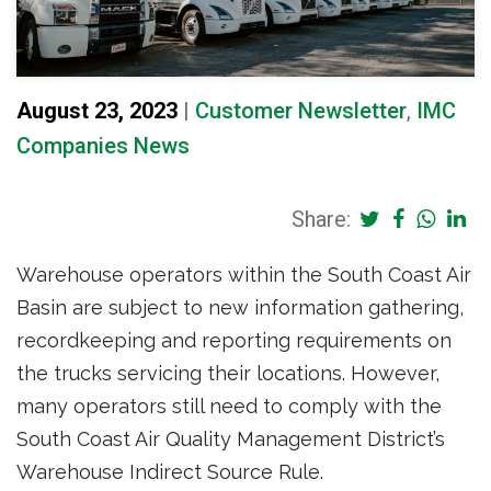
August 23, 2023
|
Customer Newsletter
,
IMC
Companies News
Share:
Warehouse operators within the South Coast Air
Basin are subject to new information gathering,
recordkeeping and reporting requirements on
the trucks servicing their locations. However,
many operators still need to comply with the
South Coast Air Quality Management District’s
Warehouse Indirect Source Rule.