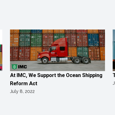
h
At IMC, We Support the Ocean Shipping
Reform Act
J
July 8, 2022