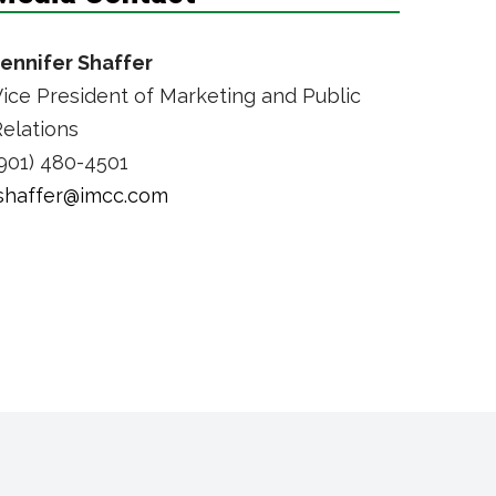
Jennifer Shaffer
ice President of Marketing and Public
elations
901) 480-4501
jshaffer@imcc.com