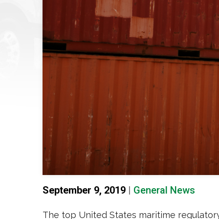
September 9, 2019
|
General News
The top United States maritime regulato