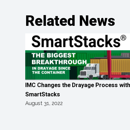
Related News
IMC Changes the Drayage Process wit
SmartStacks
August 31, 2022