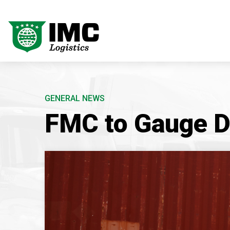
GENERAL NEWS
FMC to Gauge D