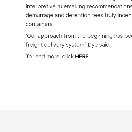
interpretive rulemaking recommendations 
demurrage and detention fees truly incenti
containers.
“Our approach from the beginning has be
freight delivery system,” Dye said.
To read more, click
HERE
.