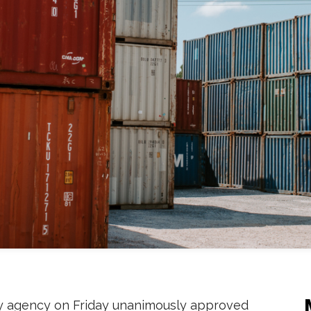
ry agency on Friday unanimously approved