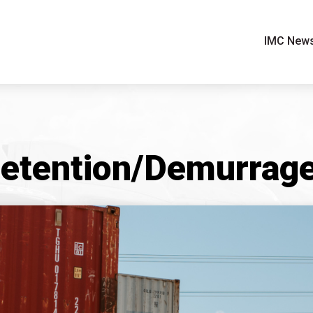
IMC New
etention/Demurrage