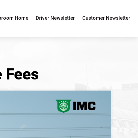
sroom Home
Driver Newsletter
Customer Newsletter
 Fees