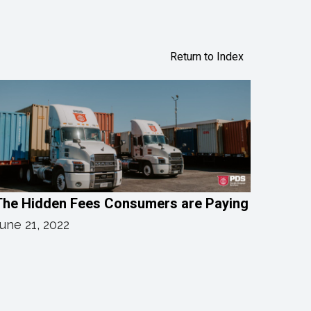
Return to Index
The Hidden Fees Consumers are Paying
une 21, 2022