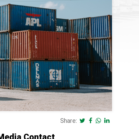
Share:
Media Contact