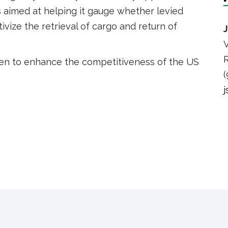
aimed at helping it gauge whether levied
vize the retrieval of cargo and return of
V
R
en to enhance the competitiveness of the US
(