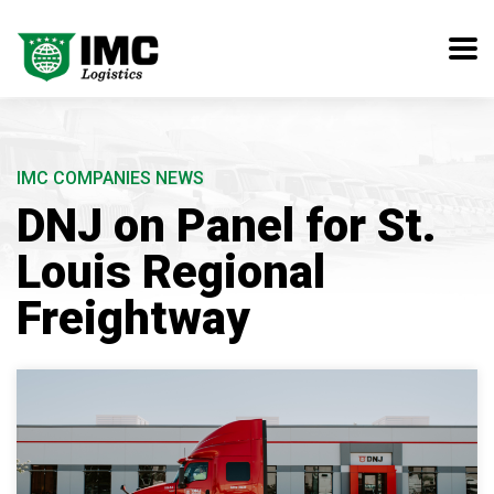
IMC COMPANIES NEWS
DNJ on Panel for St.
Louis Regional
Freightway