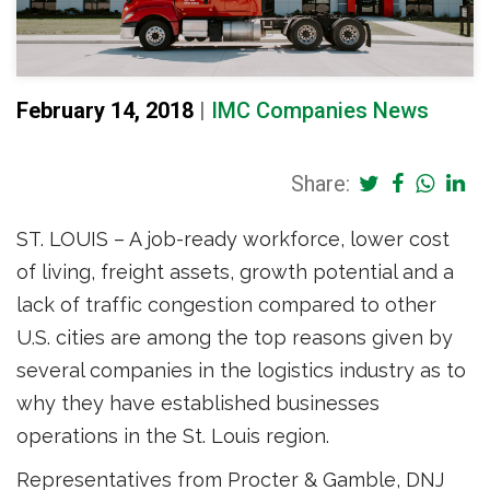
February 14, 2018
|
IMC Companies News
Share:
ST. LOUIS – A job-ready workforce, lower cost
of living, freight assets, growth potential and a
lack of traffic congestion compared to other
U.S. cities are among the top reasons given by
several companies in the logistics industry as to
why they have established businesses
operations in the St. Louis region.
Representatives from Procter & Gamble, DNJ