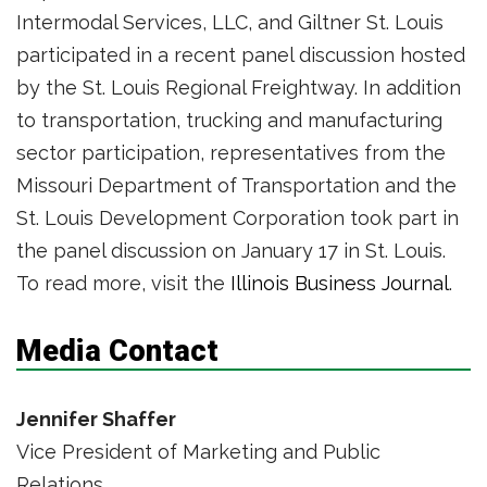
Intermodal Services, LLC, and Giltner St. Louis
participated in a recent panel discussion hosted
by the St. Louis Regional Freightway. In addition
to transportation, trucking and manufacturing
sector participation, representatives from the
Missouri Department of Transportation and the
St. Louis Development Corporation took part in
the panel discussion on January 17 in St. Louis.
To read more, visit the
Illinois Business Journal
.
Media Contact
Jennifer Shaffer
Vice President of Marketing and Public
Relations