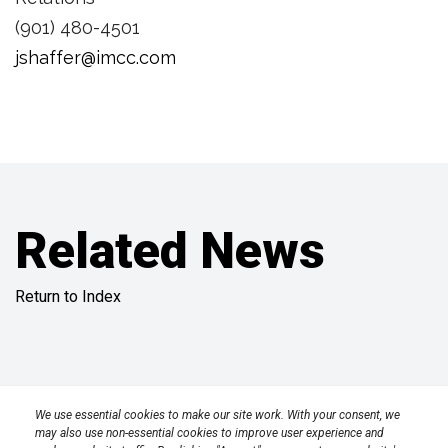
(901) 480-4501
jshaffer@imcc.com
Related News
Return to Index
Privacy Policy
Terms
Transparency in Coverage Rule
We use essential cookies to make our site work. With your consent, we
may also use non-essential cookies to improve user experience and